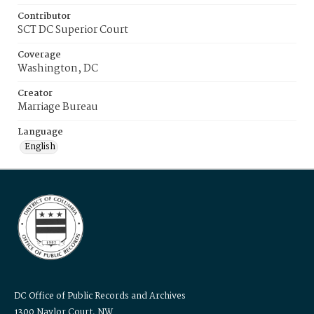
Contributor
SCT DC Superior Court
Coverage
Washington, DC
Creator
Marriage Bureau
Language
English
DC Office of Public Records and Archives
1300 Naylor Court, NW