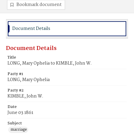
Bookmark document
Document Details
Document Details
Title
LONG, Mary Ophelia to KIMBLE, John W.
Party #1
LONG, Mary Ophelia
Party #2
KIMBLE, John W.
Date
June 03 1861
Subject
marriage