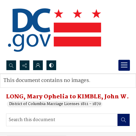
Search...
This document contains no images.
Advanced search
LONG, Mary Ophelia to KIMBLE, John W.
District of Columbia Marriage Licenses 1811 - 1870