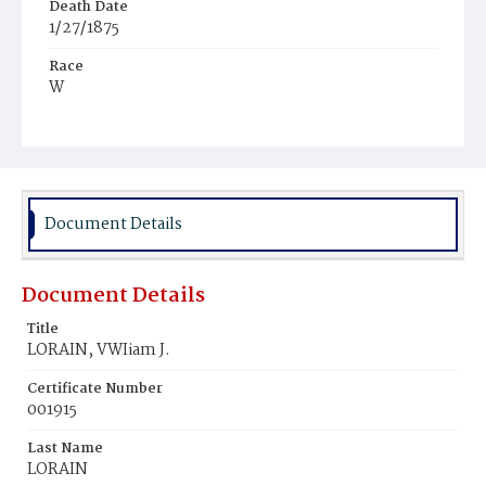
Death Date
1/27/1875
Race
W
Age
4y
Place of Birth
N.Y.
Document Details
Burial Place
West Point‚ New York
Document Details
Title
LORAIN, VWIiam J.
Certificate Number
001915
Last Name
LORAIN