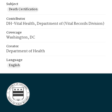
Subject
Death Certification
Contributor
DH-Vital Health, Department of (Vital Records Division)
Coverage
Washington, DC
Creator
Department of Health
Language
English