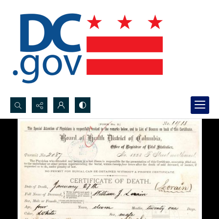
Search...
Advanced search