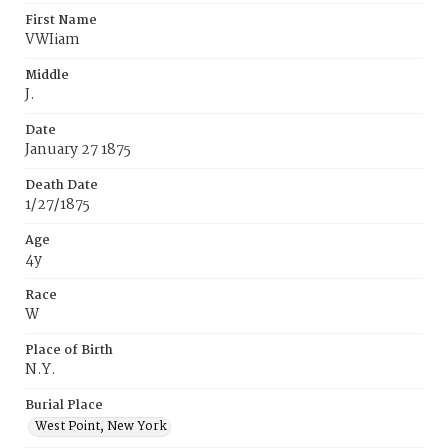
First Name
VWIiam
Middle
J.
Date
January 27 1875
Death Date
1/27/1875
Age
4y
Race
W
Place of Birth
N.Y.
Burial Place
West Point‚ New York