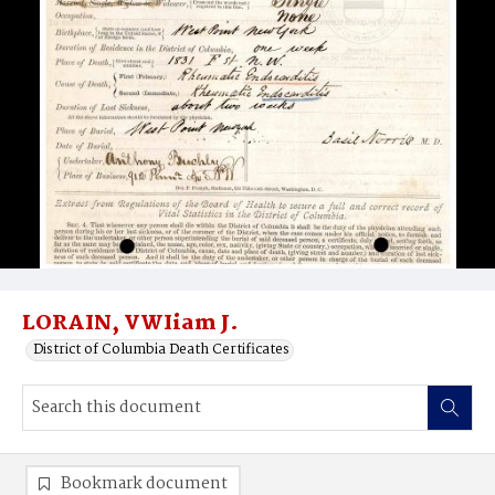
LORAIN, VWIiam J.
District of Columbia Death Certificates
Bookmark document