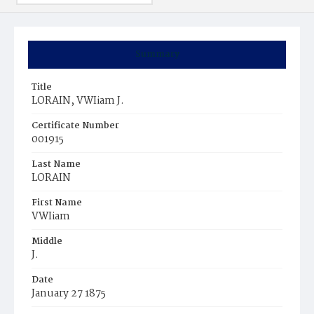
Summary
Title
LORAIN, VWIiam J.
Certificate Number
001915
Last Name
LORAIN
First Name
VWIiam
Middle
J.
Date
January 27 1875