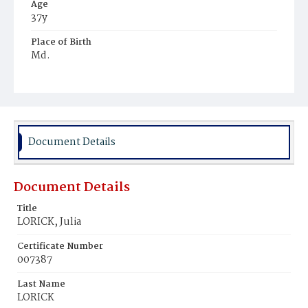
Age
37y
Place of Birth
Md.
Burial Place
Mount Olivet Cemetery
Document Details
Document Details
Title
LORICK, Julia
Certificate Number
007387
Last Name
LORICK