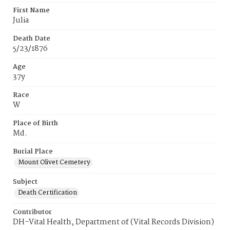
First Name
Julia
Death Date
5/23/1876
Age
37y
Race
W
Place of Birth
Md.
Burial Place
Mount Olivet Cemetery
Subject
Death Certification
Contributor
DH-Vital Health, Department of (Vital Records Division)