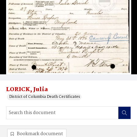
LORICK, Julia
District of Columbia Death Certificates
Bookmark document