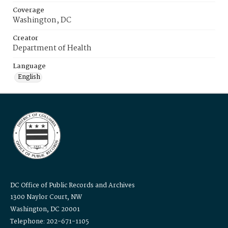
Coverage
Washington, DC
Creator
Department of Health
Language
English
DC Office of Public Records and Archives
1300 Naylor Court, NW
Washington, DC 20001
Telephone: 202-671-1105