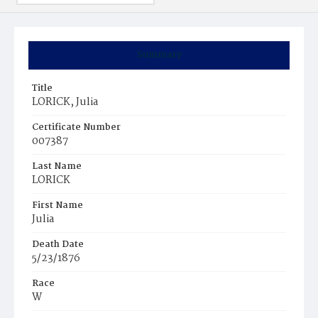
Summary
Title
LORICK, Julia
Certificate Number
007387
Last Name
LORICK
First Name
Julia
Death Date
5/23/1876
Race
W