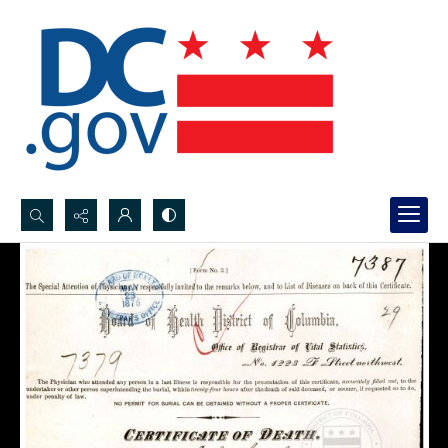
Search...
Advanced search