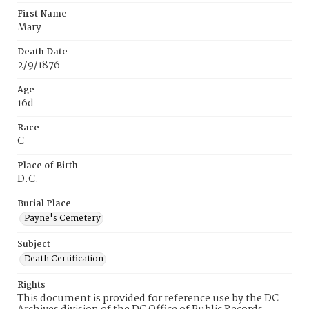
First Name
Mary
Death Date
2/9/1876
Age
16d
Race
C
Place of Birth
D.C.
Burial Place
Payne's Cemetery
Subject
Death Certification
Rights
This document is provided for reference use by the DC