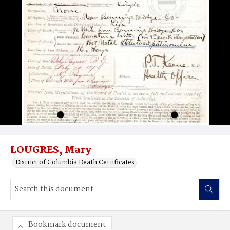
LOUGRES, Mary
District of Columbia Death Certificates
Bookmark document