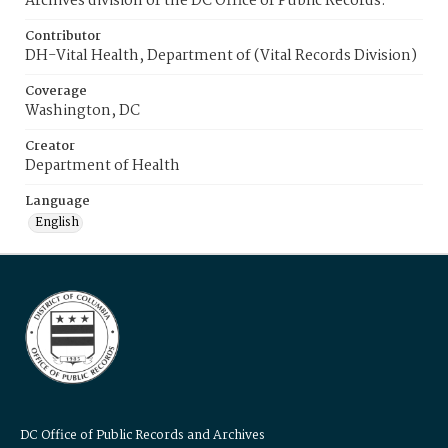
Archives division of the DC Office of Public Records.
Contributor
DH-Vital Health, Department of (Vital Records Division)
Coverage
Washington, DC
Creator
Department of Health
Language
English
DC Office of Public Records and Archives