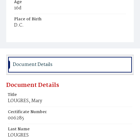
Age
16d
Place of Birth
D.C.
Burial Place
Payne's Cemetery
Document Details
Document Details
Title
LOUGRES, Mary
Certificate Number
006285
Last Name
LOUGRES