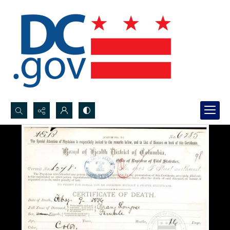
Search...
Advanced search