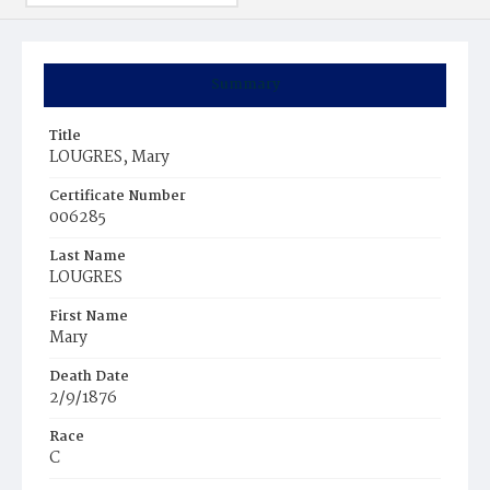
Summary
Title
LOUGRES, Mary
Certificate Number
006285
Last Name
LOUGRES
First Name
Mary
Death Date
2/9/1876
Race
C