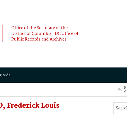
Office of the Secretary of the
District of Columbia | DC Office of
Public Records and Archives
g Aids
P
d
 Frederick Louis