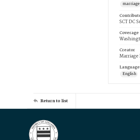
marriage
Contribut
SCT DC S
Coverage
Washingt
Creator
Marriage
Language
English
Return to list