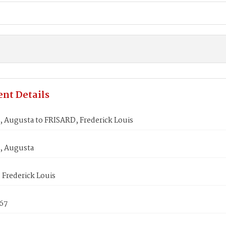
nt Details
Augusta to FRISARD, Frederick Louis
 Augusta
Frederick Louis
867