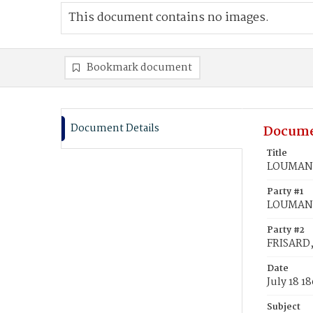
This document contains no images.
Bookmark document
Document Details
Docume
Title
LOUMAN, 
Party #1
LOUMAN,
Party #2
FRISARD, 
Date
July 18 1
Subject