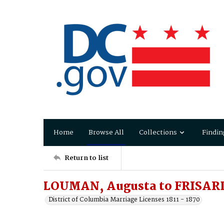
Home
Browse All
Collections
Findin
Return to list
LOUMAN, Augusta to FRISARD,
District of Columbia Marriage Licenses 1811 - 1870