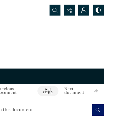
Search...
revious
Next
0 of
ocument
document
122330