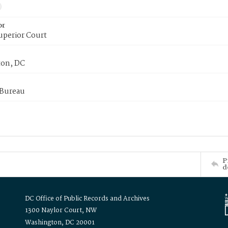
or
uperior Court
on, DC
 Bureau
P
d
DC Office of Public Records and Archives
1300 Naylor Court, NW
Washington, DC 20001