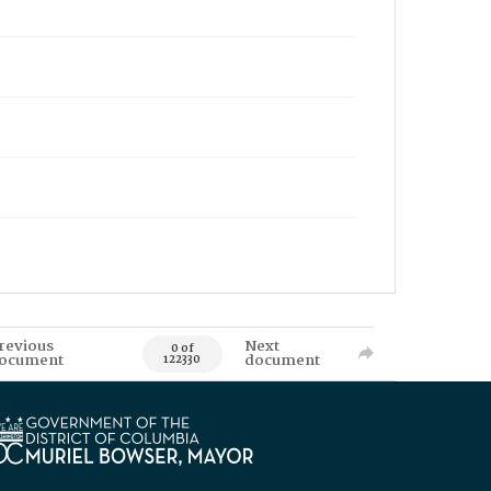
revious
Next
0 of
ocument
document
122330