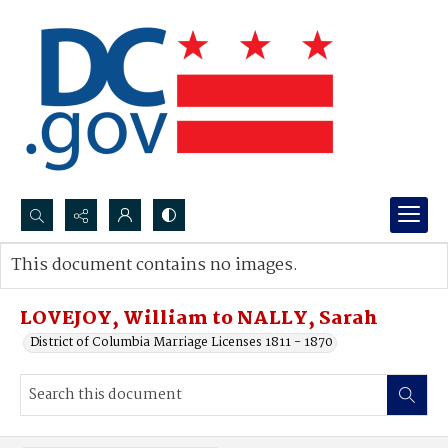
Search...
This document contains no images.
Advanced search
LOVEJOY, William to NALLY, Sarah
District of Columbia Marriage Licenses 1811 - 1870