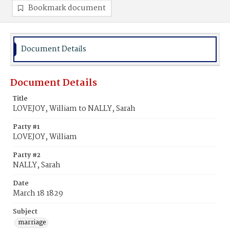
Bookmark document
Document Details
Document Details
Title
LOVEJOY, William to NALLY, Sarah
Party #1
LOVEJOY, William
Party #2
NALLY, Sarah
Date
March 18 1829
Subject
marriage