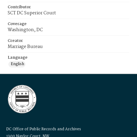
Contributor
SCT DC Superior Court
Coverage
Washington, DC
Creator
Marriage Bureau
Language
English
DC Office of Public Records and Archives
1300 Naylor Court, NW