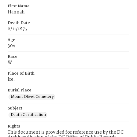
First Name
Hannah
Death Date
6/11/1875
Age
30y
Race
W
Place of Birth
Ire.
Burial Place
Mount Olivet Cemetery
Subject
Death Certification
Rights
This document is provided for reference use by the DC