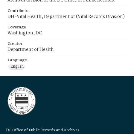
Archives division of the DC Office of Public Records.
Contributor
DH-Vital Health, Department of (Vital Records Division)
Coverage
Washington, DC
Creator
Department of Health
Language
English
DC Office of Public Records and Archives