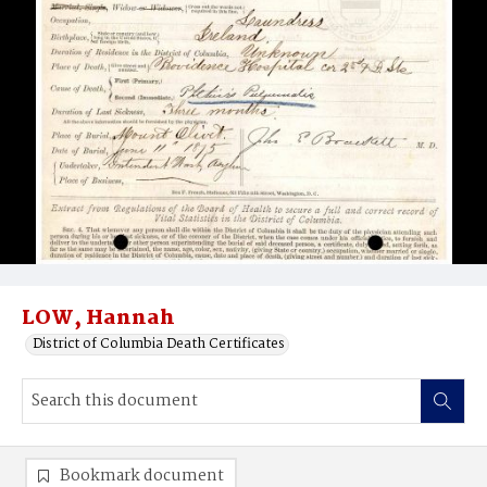
LOW, Hannah
District of Columbia Death Certificates
Bookmark document