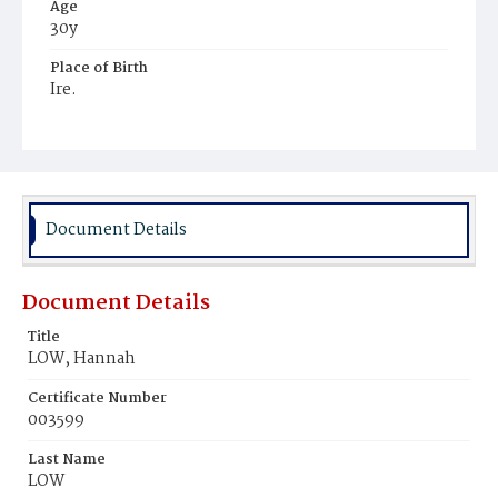
Age
30y
Place of Birth
Ire.
Burial Place
Mount Olivet Cemetery
Document Details
Document Details
Title
LOW, Hannah
Certificate Number
003599
Last Name
LOW