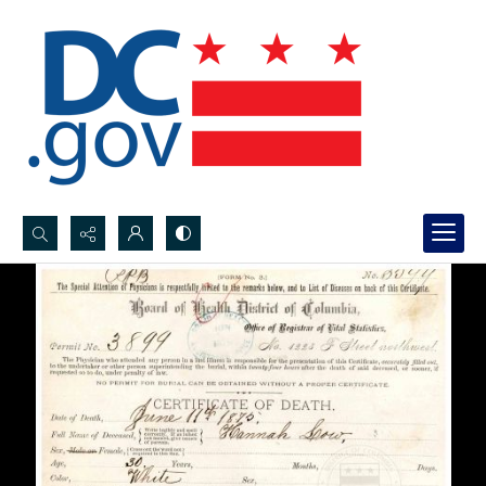
Search...
Advanced search