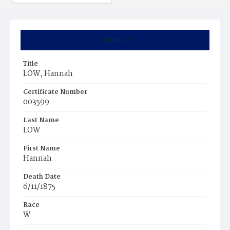
Summary
Title
LOW, Hannah
Certificate Number
003599
Last Name
LOW
First Name
Hannah
Death Date
6/11/1875
Race
W