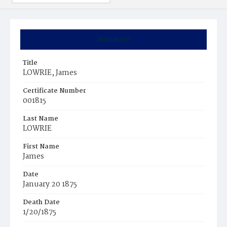
Summary
Title
LOWRIE, James
Certificate Number
001815
Last Name
LOWRIE
First Name
James
Date
January 20 1875
Death Date
1/20/1875