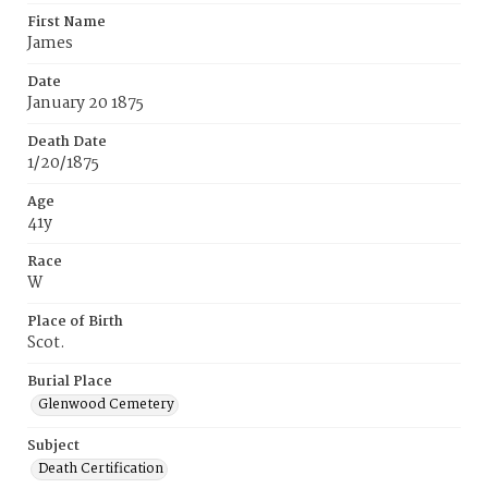
First Name
James
Date
January 20 1875
Death Date
1/20/1875
Age
41y
Race
W
Place of Birth
Scot.
Burial Place
Glenwood Cemetery
Subject
Death Certification