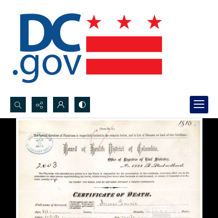
Search...
Advanced search