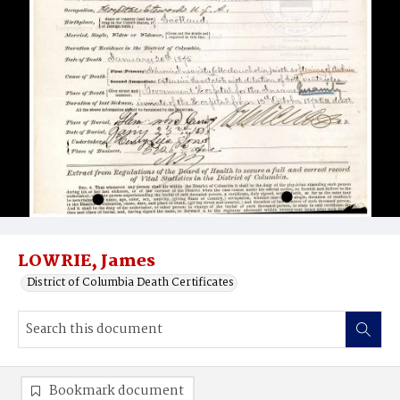
LOWRIE, James
District of Columbia Death Certificates
Bookmark document