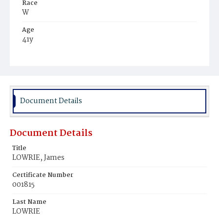
Race
W
Age
41y
Place of Birth
Scot.
Burial Place
Glenwood Cemetery
Document Details
Document Details
Title
LOWRIE, James
Certificate Number
001815
Last Name
LOWRIE