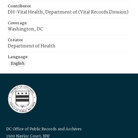
Contributor
DH-Vital Health, Department of (Vital Records Division)
Coverage
Washington, DC
Creator
Department of Health
Language
English
DC Office of Public Records and Archives
1300 Naylor Court, NW