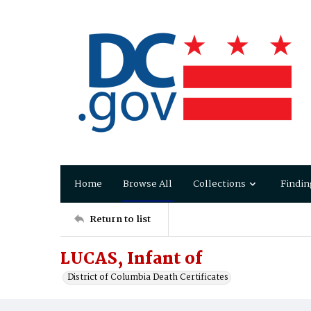
Home
Browse All
Collections
Findin
Return to list
LUCAS, Infant of
District of Columbia Death Certificates