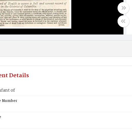
nt Details
fant of
te Number
e