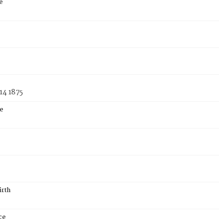
e
14 1875
e
irth
ce