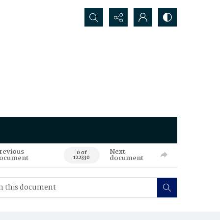
Search...
revious
Next
0 of
ocument
document
122330