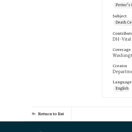
Potter's 
Subject
Death Cer
Contribut
DH-Vital 
Coverage
Washingt
Creator
Departme
Language
English
Return to list