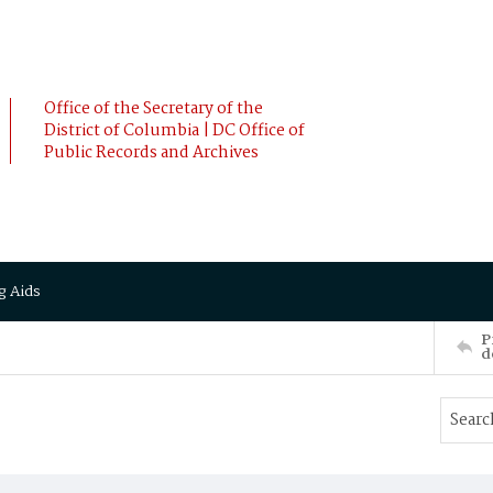
Office of the Secretary of the
District of Columbia | DC Office of
Public Records and Archives
g Aids
P
d