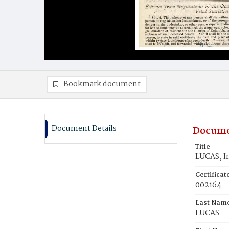
Bookmark document
Document Details
Docume
Title
LUCAS, In
Certifica
002164
Last Nam
LUCAS