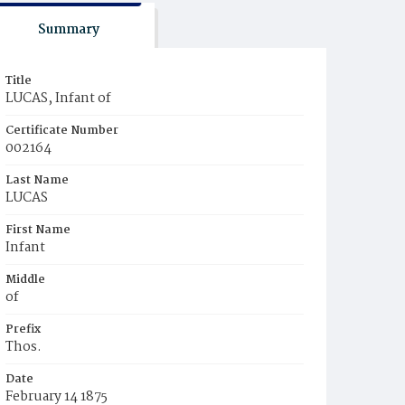
Summary
Title
LUCAS, Infant of
Certificate Number
002164
Last Name
LUCAS
First Name
Infant
Middle
of
Prefix
Thos.
Date
February 14 1875