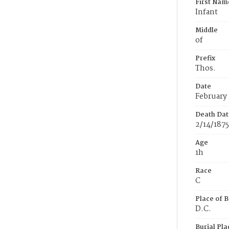
First Nam
Infant
Middle
of
Prefix
Thos.
Date
February 
Death Dat
2/14/1875
Age
1h
Race
C
Place of B
D.C.
Burial Pla