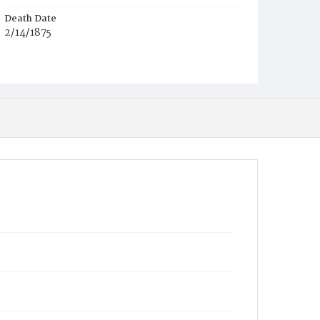
Death Date
2/14/1875
Race
C
Age
1h
Place of Birth
D.C.
Burial Place
Potter's Field