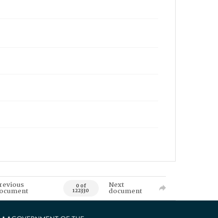
revious
Next
0 of
ocument
document
122330