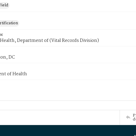
Field
tification
or
Health, Department of (Vital Records Division)
on, DC
nt of Health
P
d