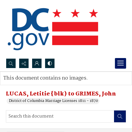
Search...
This document contains no images.
Advanced search
LUCAS, Letitie {blk) to GRIMES, John
District of Columbia Marriage Licenses 1811 - 1870