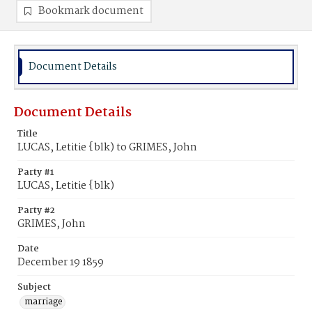
Bookmark document
Document Details
Document Details
Title
LUCAS, Letitie {blk) to GRIMES, John
Party #1
LUCAS, Letitie {blk)
Party #2
GRIMES, John
Date
December 19 1859
Subject
marriage