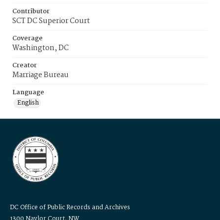
Contributor
SCT DC Superior Court
Coverage
Washington, DC
Creator
Marriage Bureau
Language
English
DC Office of Public Records and Archives
1300 Naylor Court, NW