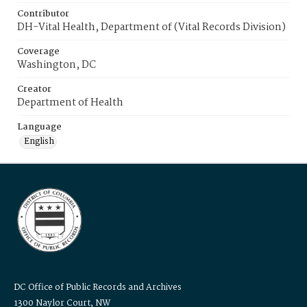
Contributor
DH-Vital Health, Department of (Vital Records Division)
Coverage
Washington, DC
Creator
Department of Health
Language
English
DC Office of Public Records and Archives
1300 Naylor Court, NW