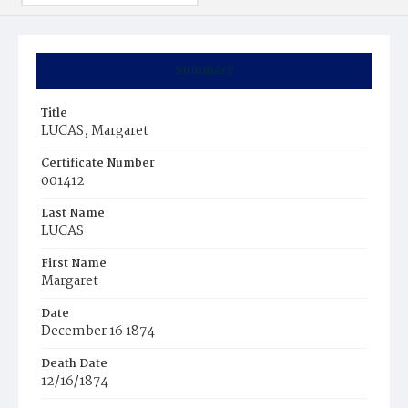
Summary
Title
LUCAS, Margaret
Certificate Number
001412
Last Name
LUCAS
First Name
Margaret
Date
December 16 1874
Death Date
12/16/1874