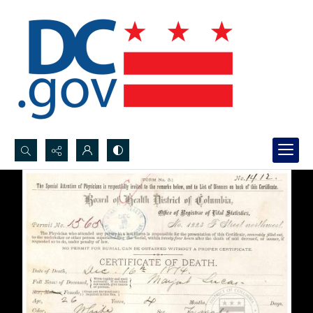
Search...
Advanced search