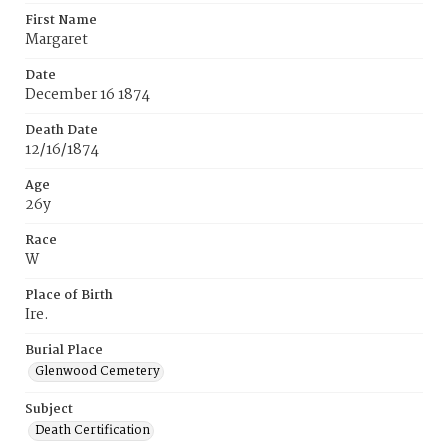
First Name
Margaret
Date
December 16 1874
Death Date
12/16/1874
Age
26y
Race
W
Place of Birth
Ire.
Burial Place
Glenwood Cemetery
Subject
Death Certification