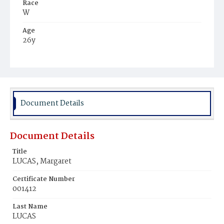
Race
W
Age
26y
Place of Birth
Ire.
Burial Place
Glenwood Cemetery
Document Details
Document Details
Title
LUCAS, Margaret
Certificate Number
001412
Last Name
LUCAS