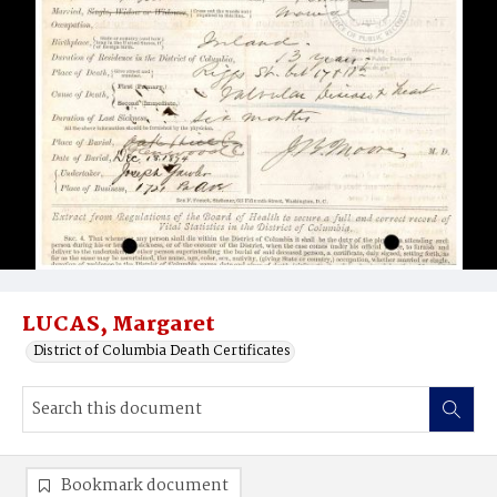
LUCAS, Margaret
District of Columbia Death Certificates
Bookmark document