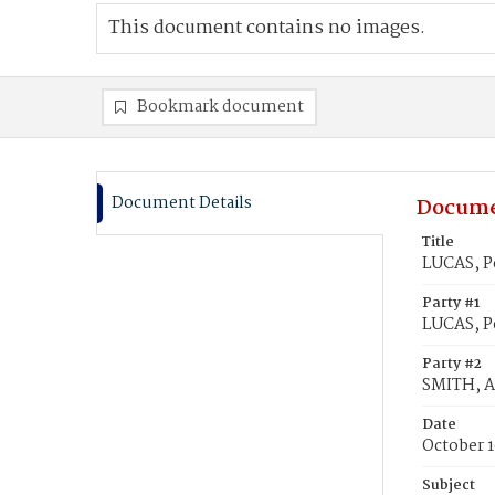
This document contains no images.
Bookmark document
Document Details
Docume
Title
LUCAS, P
Party #1
LUCAS, P
Party #2
SMITH, A
Date
October 1
Subject