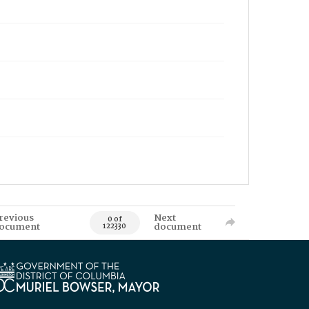
revious
Next
0 of
ocument
document
122330