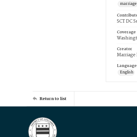
marriage
Contribut
SCT DC S
Coverage
Washingt
Creator
Marriage
Language
English
Return to list