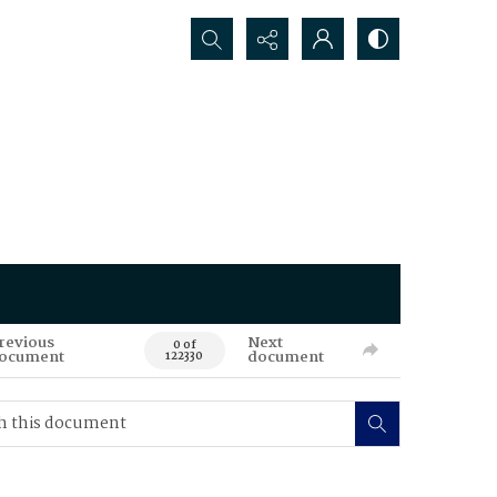
Search...
revious
Next
0 of
ocument
document
122330