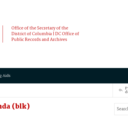
Office of the Secretary of the
District of Columbia | DC Office of
Public Records and Archives
g Aids
P
d
da (blk)