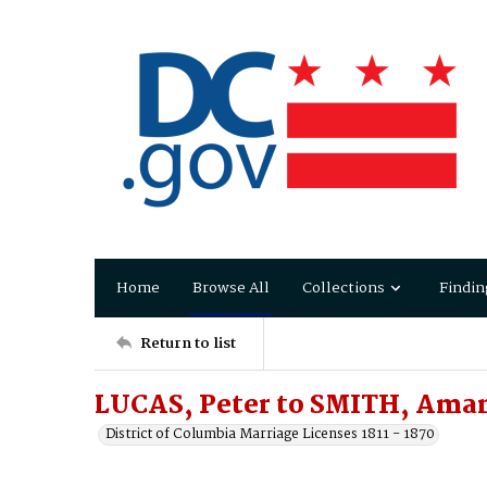
Home
Browse All
Collections
Findin
Return to list
LUCAS, Peter to SMITH, Aman
District of Columbia Marriage Licenses 1811 - 1870