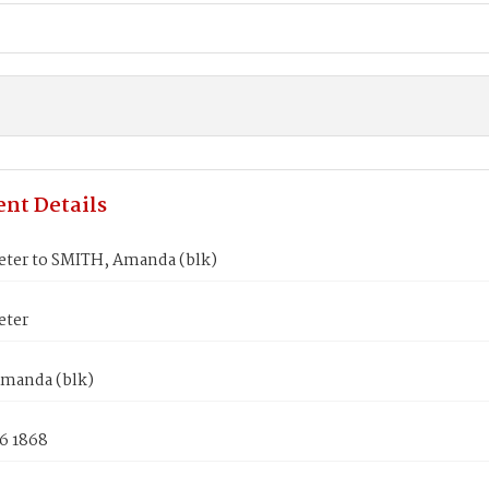
nt Details
eter to SMITH, Amanda (blk)
eter
manda (blk)
6 1868