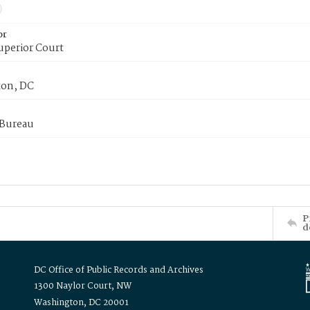
or
uperior Court
on, DC
 Bureau
P
d
DC Office of Public Records and Archives
1300 Naylor Court, NW
Washington, DC 20001