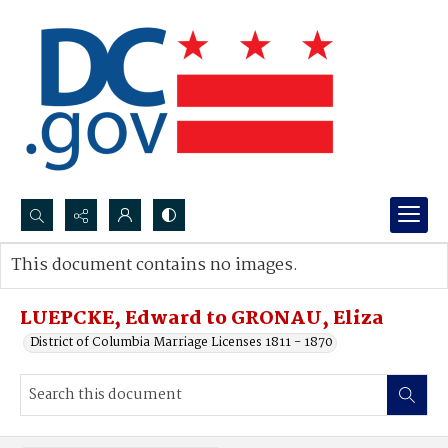
Search...
This document contains no images.
Advanced search
LUEPCKE, Edward to GRONAU, Eliza
District of Columbia Marriage Licenses 1811 - 1870