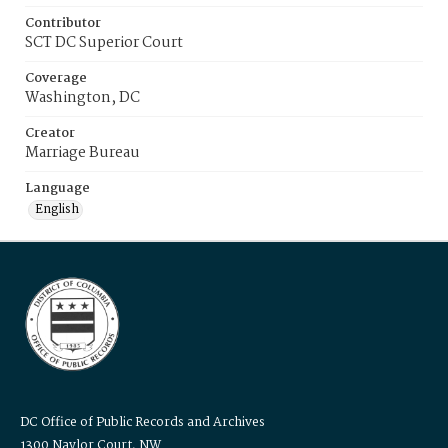
Contributor
SCT DC Superior Court
Coverage
Washington, DC
Creator
Marriage Bureau
Language
English
DC Office of Public Records and Archives
1300 Naylor Court, NW