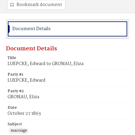
Bookmark document
Document Details
Document Details
Title
LUEPCKE, Edward to GRONAU, Eliza
Party #1
LUEPCKE, Edward
Party #2
GRONAU, Eliza
Date
October 27 1863
Subject
marriage