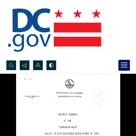
Search...
Advanced search