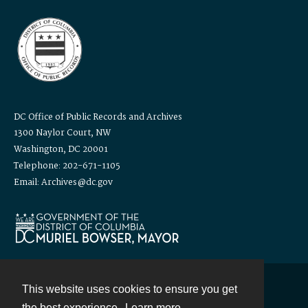
DC Office of Public Records and Archives
1300 Naylor Court, NW
Washington, DC 20001
Telephone: 202-671-1105
Email: Archives@dc.gov
This website uses cookies to ensure you get
Contact
the best experience.
Learn more