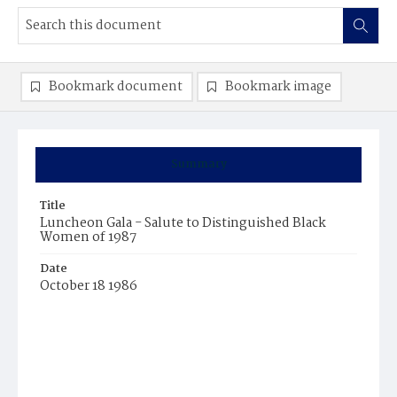
Bookmark document
Bookmark image
Summary
Title
Luncheon Gala - Salute to Distinguished Black
Women of 1987
Date
October 18 1986