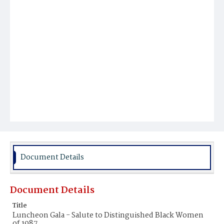
Document Details
Document Details
Title
Luncheon Gala - Salute to Distinguished Black Women
of 1987