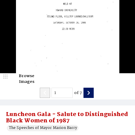
Browse
Images
of
7
Luncheon Gala - Salute to Distinguished
Black Women of 1987
The Speeches of Mayor Marion Barry