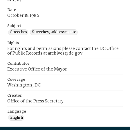
Date
October 18 1986
Subject
Speeches
Speeches, addresses, etc.
Rights
For rights and permissions please contact the DC Office
of Public Records at archives@dc.gov
Contributor
Executive Office of the Mayor
Coverage
Washington, DC
Creator
Office of the Press Secretary
Language
English