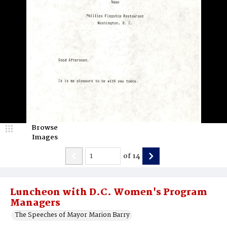
Browse
Images
of
14
Luncheon with D.C. Women's Program
Managers
The Speeches of Mayor Marion Barry