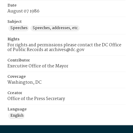
Date
August 07 1986
Subject
Speeches
Speeches, addresses, etc.
Rights
For rights and permissions please contact the DC Office
of Public Records at archives@dc.gov
Contributor
Executive Office of the Mayor
Coverage
Washington, DC
Creator
Office of the Press Secretary
Language
English