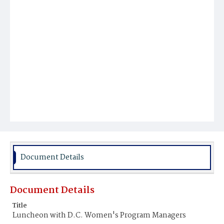
Document Details
Document Details
Title
Luncheon with D.C. Women's Program Managers