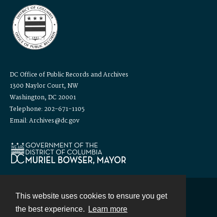
DC Office of Public Records and Archives
1300 Naylor Court, NW
Washington, DC 20001
Telephone: 202-671-1105
Email: Archives@dc.gov
This website uses cookies to ensure you get
Contact
the best experience.
Learn more