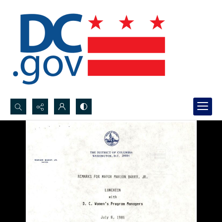
Search...
Advanced search