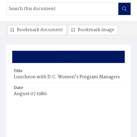
Bookmark document
Bookmark image
Summary
Title
Luncheon with D.C. Women's Program Managers
Date
August 07 1986