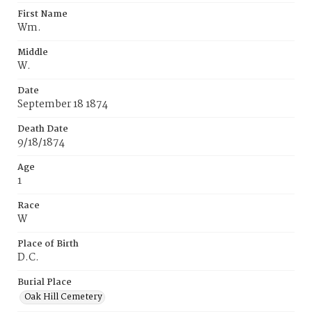
First Name
Wm.
Middle
W.
Date
September 18 1874
Death Date
9/18/1874
Age
1
Race
W
Place of Birth
D.C.
Burial Place
Oak Hill Cemetery