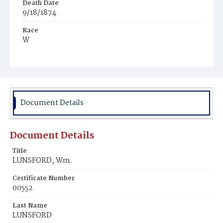
Death Date
9/18/1874
Race
W
Age
1
Place of Birth
D.C.
Document Details
Burial Place
Oak Hill Cemetery
Document Details
Title
LUNSFORD, Wm.
Certificate Number
00552
Last Name
LUNSFORD