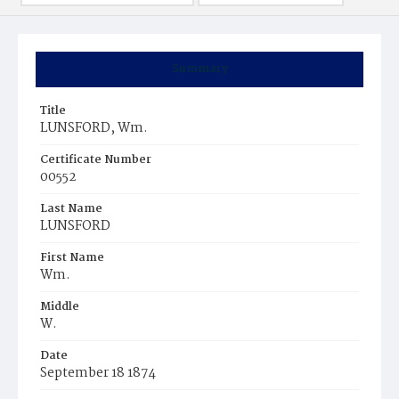
Summary
Title
LUNSFORD, Wm.
Certificate Number
00552
Last Name
LUNSFORD
First Name
Wm.
Middle
W.
Date
September 18 1874