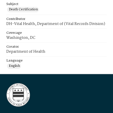
Subject
Death Certification
Contributor
DH-Vital Health, Department of (Vital Records Division)
Coverage
Washington, DC
Creator
Department of Health
Language
English