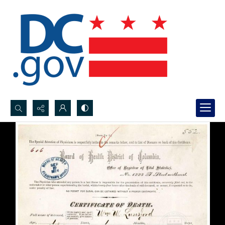
Search...
Advanced search