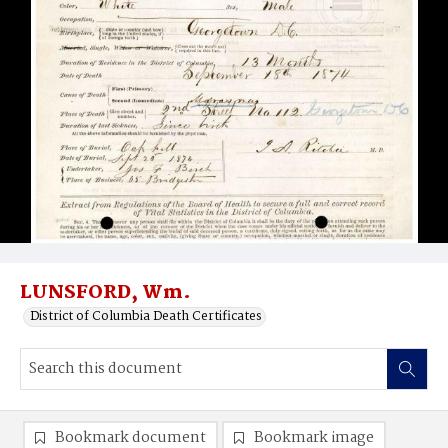
LUNSFORD, Wm.
District of Columbia Death Certificates
Bookmark document
Bookmark image