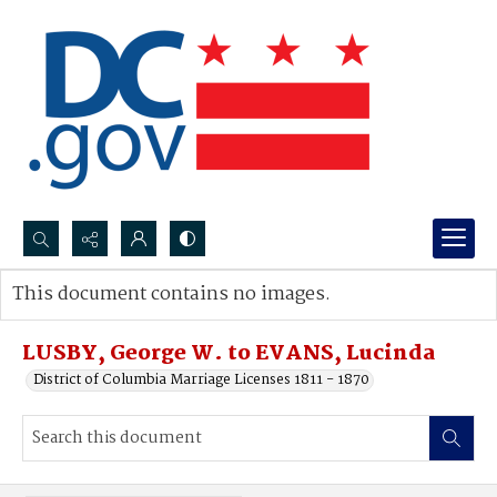
Search...
This document contains no images.
Advanced search
LUSBY, George W. to EVANS, Lucinda
District of Columbia Marriage Licenses 1811 - 1870