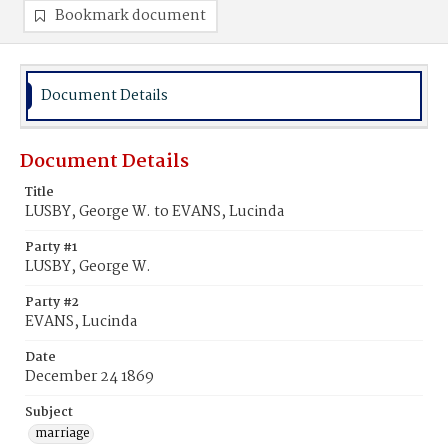
Bookmark document
Document Details
Document Details
Title
LUSBY, George W. to EVANS, Lucinda
Party #1
LUSBY, George W.
Party #2
EVANS, Lucinda
Date
December 24 1869
Subject
marriage