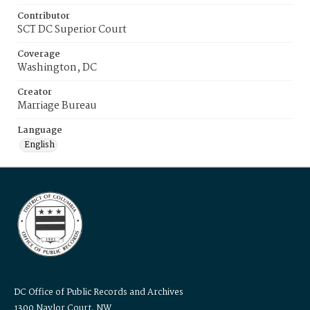
Contributor
SCT DC Superior Court
Coverage
Washington, DC
Creator
Marriage Bureau
Language
English
DC Office of Public Records and Archives
1300 Naylor Court, NW