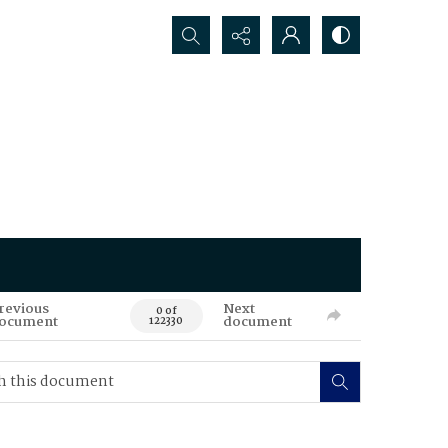
Search...
revious
Next
0 of
ocument
document
122330