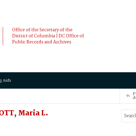
Office of the Secretary of the
District of Columbia | DC Office of
Public Records and Archives
g Aids
P
d
TT, Maria L.