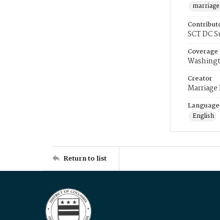
marriage
Contribut
SCT DC S
Coverage
Washingt
Creator
Marriage
Language
English
Return to list