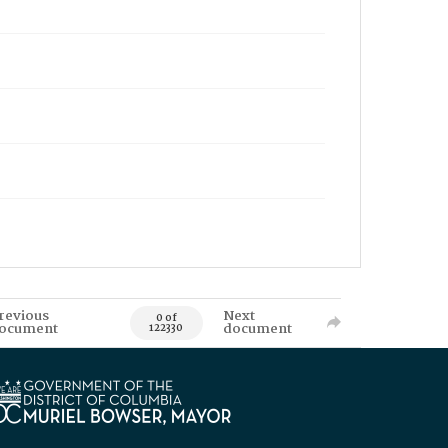
revious
Next
0 of
ocument
document
122330