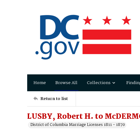
Home
Browse All
Collections
Findin
Return to list
LUSBY, Robert H. to McDERMO
District of Columbia Marriage Licenses 1811 - 1870