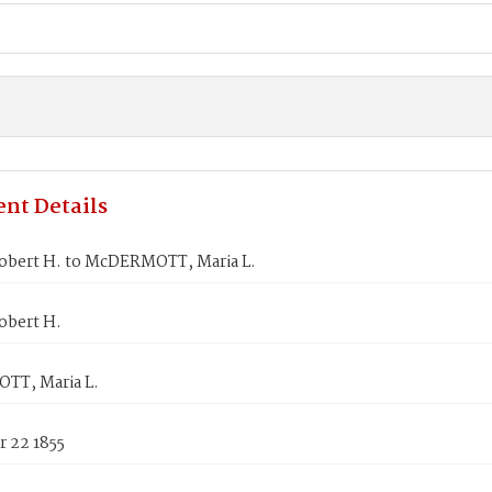
nt Details
obert H. to McDERMOTT, Maria L.
obert H.
T, Maria L.
 22 1855