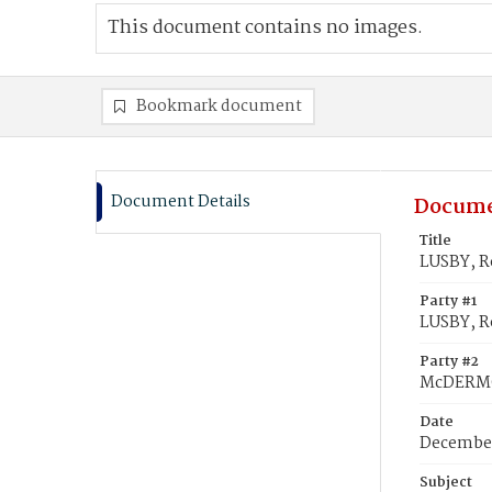
This document contains no images.
Bookmark document
Document Details
Docume
Title
LUSBY, R
Party #1
LUSBY, R
Party #2
McDERMOT
Date
December
Subject