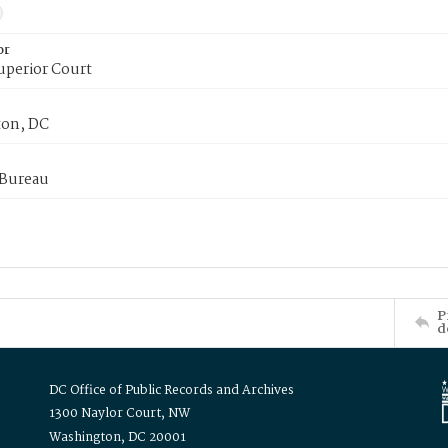
or
uperior Court
on, DC
 Bureau
P
d
DC Office of Public Records and Archives
1300 Naylor Court, NW
Washington, DC 20001