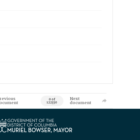
revious
Next
0 of
ocument
document
122330