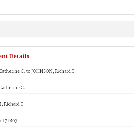
nt Details
Catherine C. to JOHNSON, Richard T.
Catherine C.
 Richard T.
 17 1863