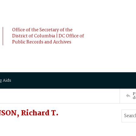
Office of the Secretary of the
District of Columbia | DC Office of
Public Records and Archives
g Aids
P
d
SON, Richard T.