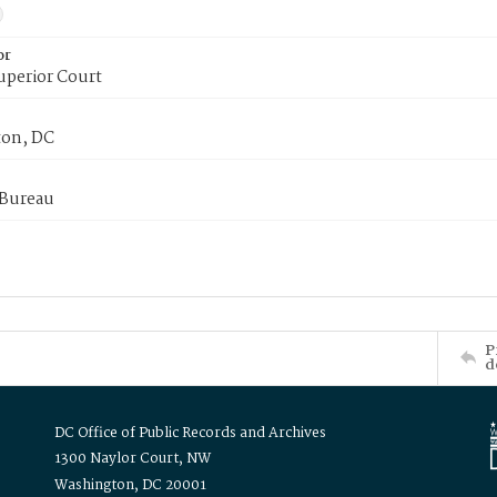
or
uperior Court
on, DC
 Bureau
P
d
DC Office of Public Records and Archives
1300 Naylor Court, NW
Washington, DC 20001