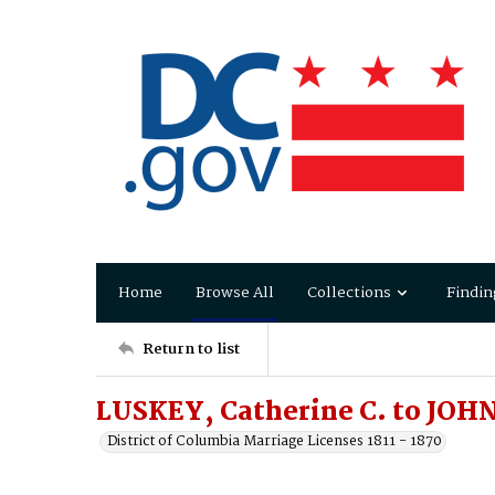
Home
Browse All
Collections
Findin
Return to list
LUSKEY, Catherine C. to JOHN
District of Columbia Marriage Licenses 1811 - 1870