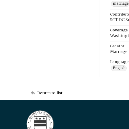
marriage
Contribut
SCT DC S
Coverage
Washingt
Creator
Marriage
Language
English
Return to list