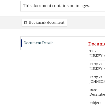
This document contains no images.
Bookmark document
Document Details
Docume
Title
LUSKEY, 
Party #1
LUSKEY, 
Party #2
JOHNSON,
Date
December
Subject