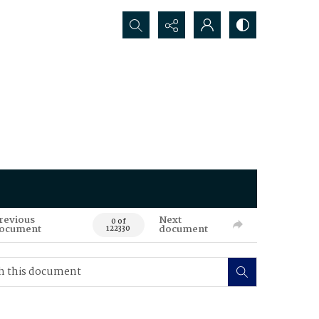
Search...
revious
Next
0 of
ocument
document
122330