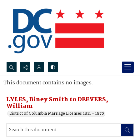
Search...
This document contains no images.
Advanced search
LYLES, Biney Smith to DEEVERS,
William
District of Columbia Marriage Licenses 1811 - 1870