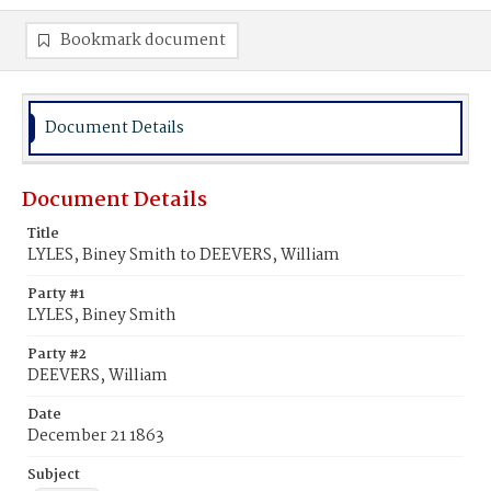
Bookmark document
Document Details
Document Details
Title
LYLES, Biney Smith to DEEVERS, William
Party #1
LYLES, Biney Smith
Party #2
DEEVERS, William
Date
December 21 1863
Subject