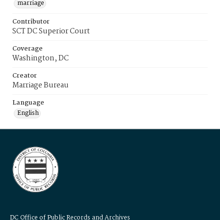
marriage
Contributor
SCT DC Superior Court
Coverage
Washington, DC
Creator
Marriage Bureau
Language
English
DC Office of Public Records and Archives