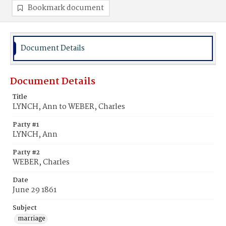
Bookmark document
Document Details
Document Details
Title
LYNCH, Ann to WEBER, Charles
Party #1
LYNCH, Ann
Party #2
WEBER, Charles
Date
June 29 1861
Subject
marriage