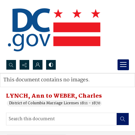
Search...
This document contains no images.
Advanced search
LYNCH, Ann to WEBER, Charles
District of Columbia Marriage Licenses 1811 - 1870