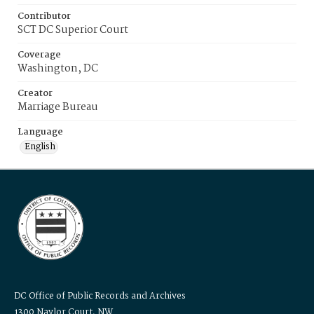
Contributor
SCT DC Superior Court
Coverage
Washington, DC
Creator
Marriage Bureau
Language
English
DC Office of Public Records and Archives
1300 Naylor Court, NW