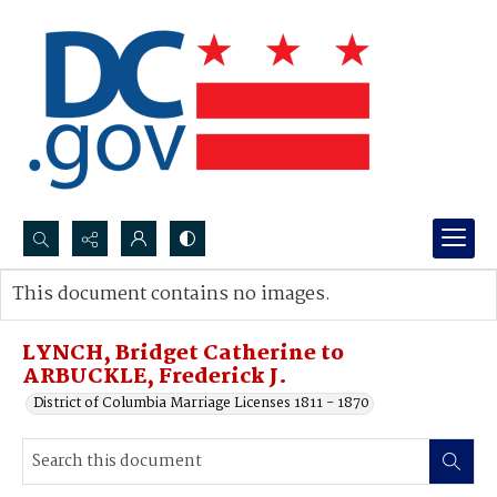
Search...
This document contains no images.
Advanced search
LYNCH, Bridget Catherine to
ARBUCKLE, Frederick J.
District of Columbia Marriage Licenses 1811 - 1870