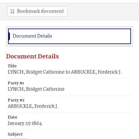
Bookmark document
Document Details
Document Details
Title
LYNCH, Bridget Catherine to ARBUCKLE, Frederick J.
Party #1
LYNCH, Bridget Catherine
Party #2
ARBUCKLE, Frederick J.
Date
January 29 1864
Subject