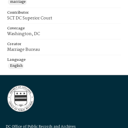
marriage
Contributor
SCT DC Superior Court
Coverage
Washington, DC
Creator
Marriage Bureau
Language
English
DC Office of Public Records and Archives