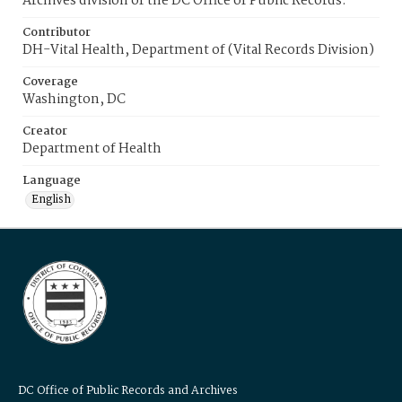
Archives division of the DC Office of Public Records.
Contributor
DH-Vital Health, Department of (Vital Records Division)
Coverage
Washington, DC
Creator
Department of Health
Language
English
DC Office of Public Records and Archives