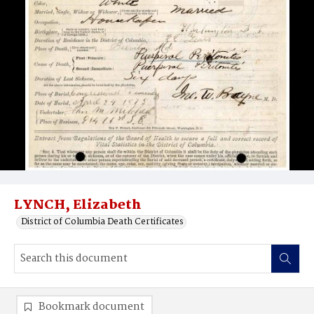
LYNCH, Elizabeth
District of Columbia Death Certificates
Bookmark document