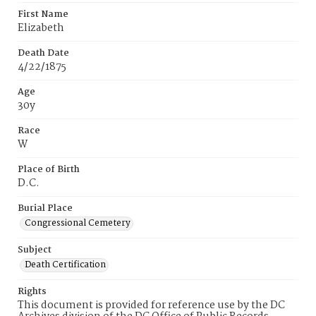
First Name
Elizabeth
Death Date
4/22/1875
Age
30y
Race
W
Place of Birth
D.C.
Burial Place
Congressional Cemetery
Subject
Death Certification
Rights
This document is provided for reference use by the DC