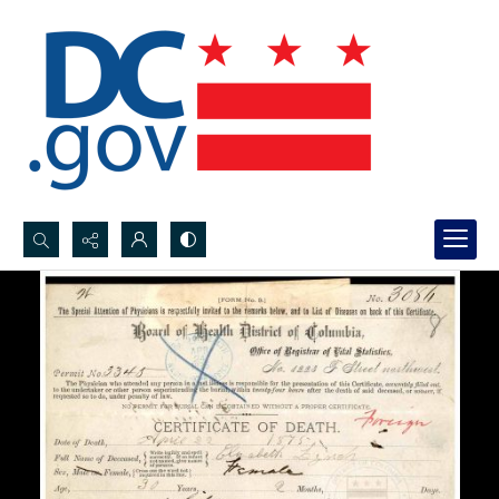
Search...
Advanced search