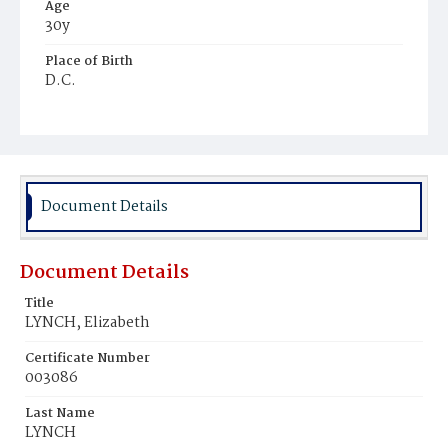
Age
30y
Place of Birth
D.C.
Burial Place
Congressional Cemetery
Document Details
Document Details
Title
LYNCH, Elizabeth
Certificate Number
003086
Last Name
LYNCH