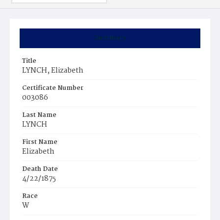
Summary
Title
LYNCH, Elizabeth
Certificate Number
003086
Last Name
LYNCH
First Name
Elizabeth
Death Date
4/22/1875
Race
W