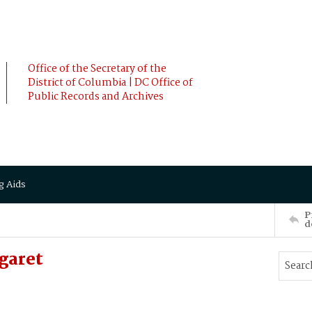
Office of the Secretary of the
District of Columbia | DC Office of
Public Records and Archives
g Aids
P
d
garet