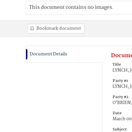
This document contains no images.
Bookmark document
Document Details
Docume
Title
LYNCH, J
Party #1
LYNCH, 
Party #2
O'BRIEN,
Date
March 06
Subject