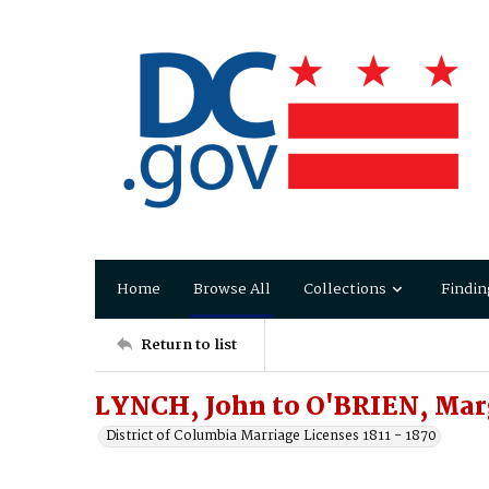
Home
Browse All
Collections
Findin
Return to list
LYNCH, John to O'BRIEN, Mar
District of Columbia Marriage Licenses 1811 - 1870