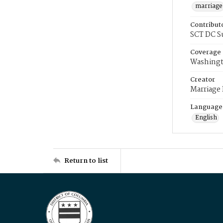
marriage
Contribut
SCT DC S
Coverage
Washingt
Creator
Marriage
Language
English
Return to list