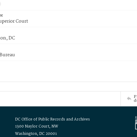
or
uperior Court
on, DC
 Bureau
P
d
DC Office of Public Records and Archives
1300 Naylor Court, NW
Washington, DC 20001