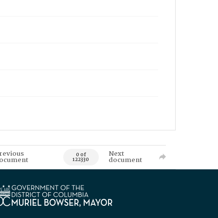
revious
Next
0 of
ocument
document
122330