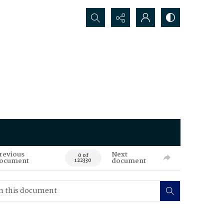
Search...
revious
Next
0 of
ocument
document
122330