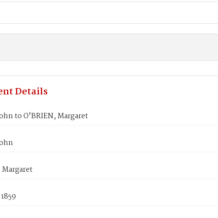
nt Details
ohn to O'BRIEN, Margaret
John
 Margaret
 1859