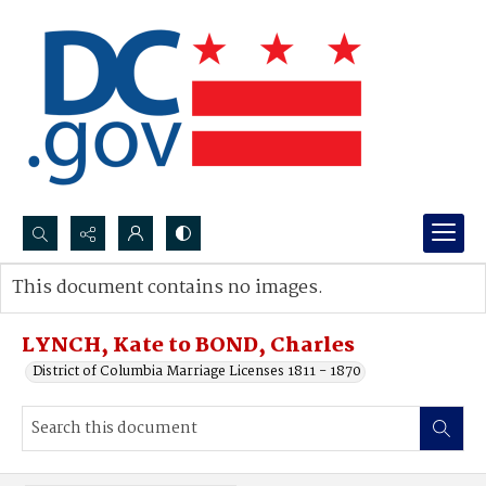
Search...
This document contains no images.
Advanced search
LYNCH, Kate to BOND, Charles
District of Columbia Marriage Licenses 1811 - 1870