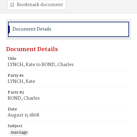
Bookmark document
Document Details
Document Details
Title
LYNCH, Kate to BOND, Charles
Party #1
LYNCH, Kate
Party #2
BOND, Charles
Date
August 15 1868
Subject
marriage