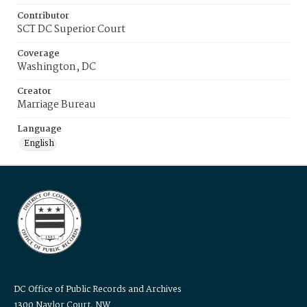
Contributor
SCT DC Superior Court
Coverage
Washington, DC
Creator
Marriage Bureau
Language
English
DC Office of Public Records and Archives
1300 Naylor Court, NW