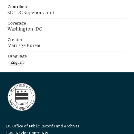
Contributor
SCT DC Superior Court
Coverage
Washington, DC
Creator
Marriage Bureau
Language
English
DC Office of Public Records and Archives
1300 Naylor Court, NW