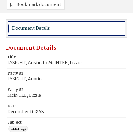
Bookmark document
Document Details
Document Details
Title
LYSIGHT, Austin to MclNTEE, Lizzie
Party #1
LYSIGHT, Austin
Party #2
MclNTEE, Lizzie
Date
December 11 1868
Subject
marriage