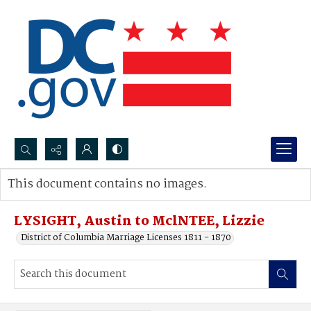
Search...
This document contains no images.
Advanced search
LYSIGHT, Austin to MclNTEE, Lizzie
District of Columbia Marriage Licenses 1811 - 1870