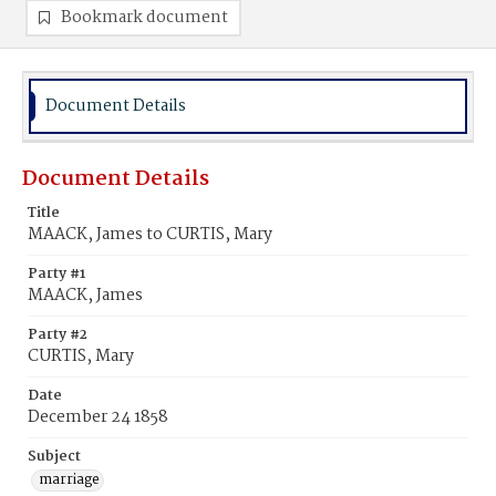
Bookmark document
Document Details
Document Details
Title
MAACK, James to CURTIS, Mary
Party #1
MAACK, James
Party #2
CURTIS, Mary
Date
December 24 1858
Subject
marriage