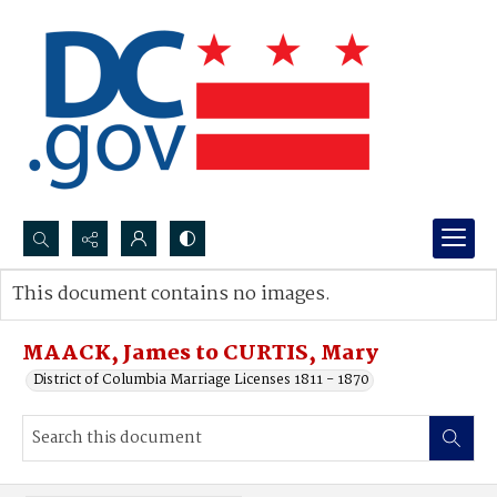
Search...
This document contains no images.
Advanced search
MAACK, James to CURTIS, Mary
District of Columbia Marriage Licenses 1811 - 1870