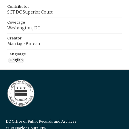
Contributor
SCT DC Superior Court
Coverage
Washington, DC
Creator
Marriage Bureau
Language
English
DC Office of Public Records and Archives
1300 Naylor Court, NW