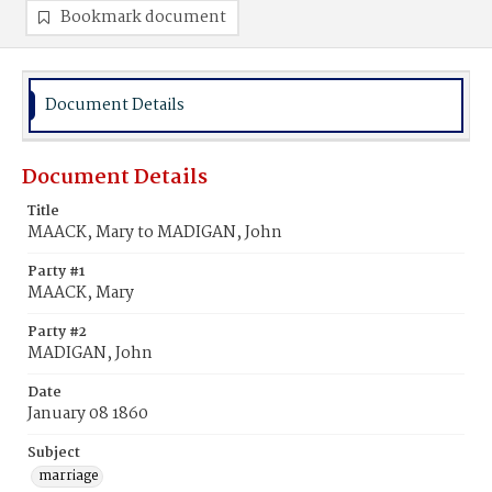
Bookmark document
Document Details
Document Details
Title
MAACK, Mary to MADIGAN, John
Party #1
MAACK, Mary
Party #2
MADIGAN, John
Date
January 08 1860
Subject
marriage