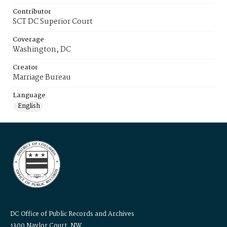
Contributor
SCT DC Superior Court
Coverage
Washington, DC
Creator
Marriage Bureau
Language
English
DC Office of Public Records and Archives
1300 Naylor Court, NW