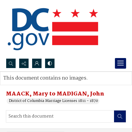
Search...
This document contains no images.
Advanced search
MAACK, Mary to MADIGAN, John
District of Columbia Marriage Licenses 1811 - 1870