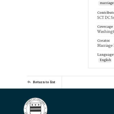
marriage
Contribut
SCT DC S
Coverage
Washingt
Creator
Marriage
Language
English
Return to list