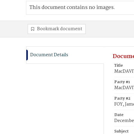
This document contains no images.
Bookmark document
Document Details
Docume
Title
MacDAVIT
Party #1
MacDAVIT
Party #2
FOY, Jam
Date
December
Subject