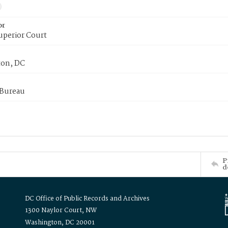
or
uperior Court
on, DC
 Bureau
P
d
DC Office of Public Records and Archives
1300 Naylor Court, NW
Washington, DC 20001