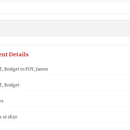
nt Details
, Bridget to FOY, James
, Bridget
es
 16 1830