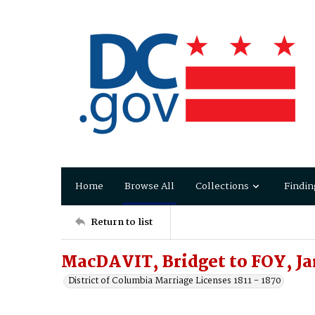
Home
Browse All
Collections
Findin
Return to list
MacDAVIT, Bridget to FOY, J
District of Columbia Marriage Licenses 1811 - 1870