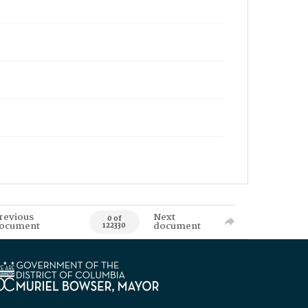
revious
Next
0 of
ocument
document
122330