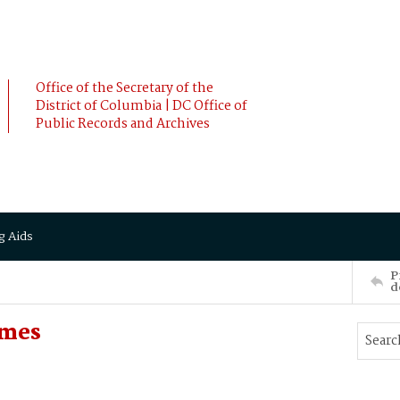
Office of the Secretary of the
District of Columbia | DC Office of
Public Records and Archives
g Aids
P
d
ames