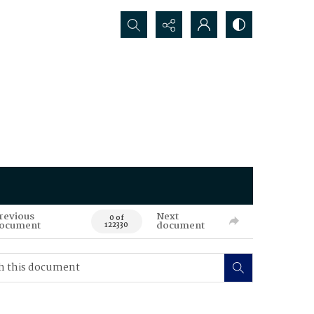
Search...
revious
Next
0 of
ocument
document
122330