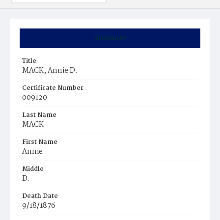
Summary
Title
MACK, Annie D.
Certificate Number
009120
Last Name
MACK
First Name
Annie
Middle
D.
Death Date
9/18/1876