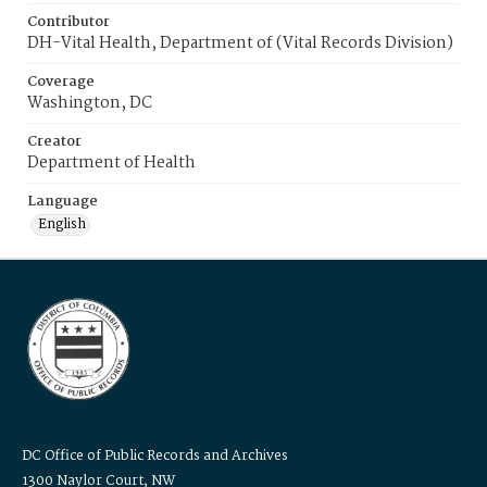
Contributor
DH-Vital Health, Department of (Vital Records Division)
Coverage
Washington, DC
Creator
Department of Health
Language
English
DC Office of Public Records and Archives
1300 Naylor Court, NW