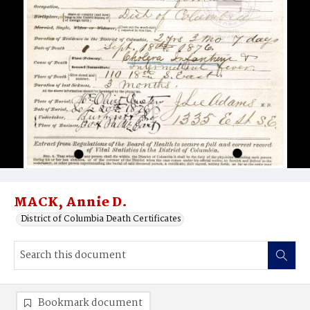
MACK, Annie D.
District of Columbia Death Certificates
Bookmark document