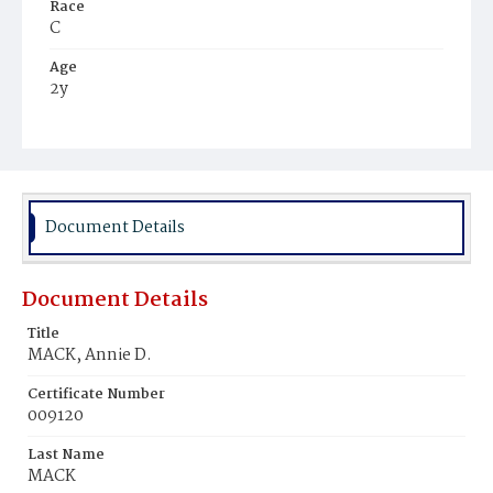
Race
C
Age
2y
Place of Birth
D.C.
Burial Place
Mount Olivet Cemetery
Document Details
Document Details
Title
MACK, Annie D.
Certificate Number
009120
Last Name
MACK