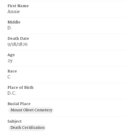
First Name
Annie
Middle
D.
Death Date
9/18/1876
Age
2y
Race
C
Place of Birth
D.C.
Burial Place
Mount Olivet Cemetery
Subject
Death Certification