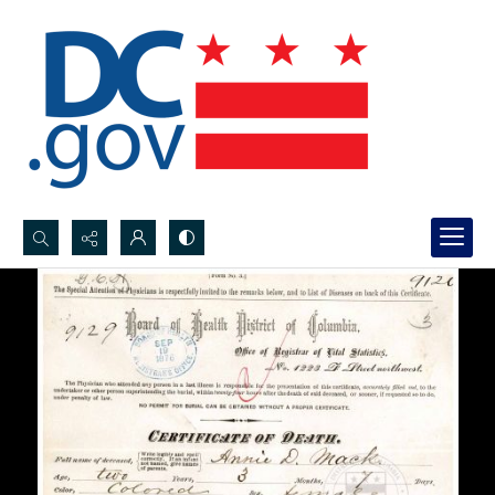
Search...
Advanced search