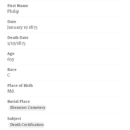
First Name
Philip
Date
January 19 1875
Death Date
1/19/1875
Age
65y
Race
C
Place of Birth
Md.
Burial Place
Ebenezer Cemetery
Subject
Death Certification