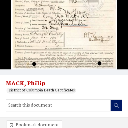
MACK, Philip
District of Columbia Death Certificates
Bookmark document