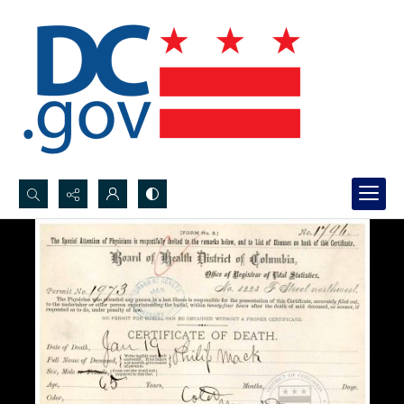
Search...
Advanced search