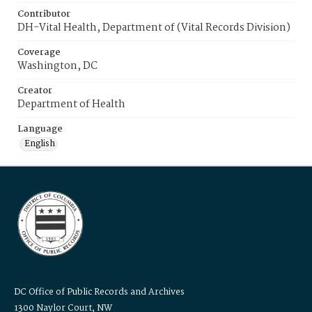
Contributor
DH-Vital Health, Department of (Vital Records Division)
Coverage
Washington, DC
Creator
Department of Health
Language
English
DC Office of Public Records and Archives
1300 Naylor Court, NW