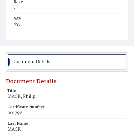
Race
C
Age
65y
Place of Birth
Md.
Burial Place
Ebenezer Cemetery
Document Details
Document Details
Title
MACK, Philip
Certificate Number
001796
Last Name
MACK