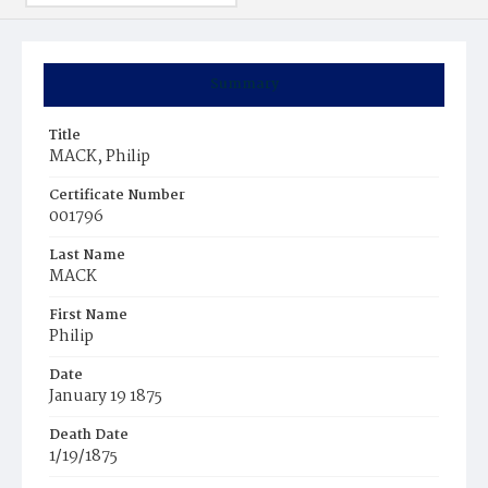
Summary
Title
MACK, Philip
Certificate Number
001796
Last Name
MACK
First Name
Philip
Date
January 19 1875
Death Date
1/19/1875