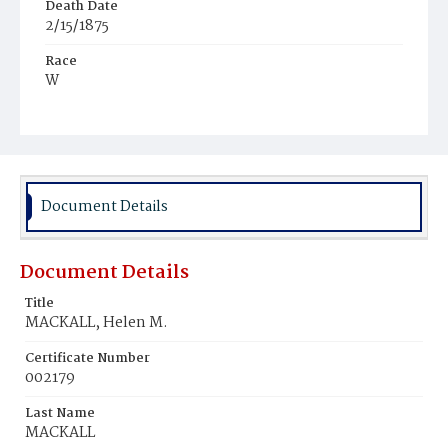
Death Date
2/15/1875
Race
W
Age
19y
Place of Birth
D.C.
Document Details
Burial Place
Oak Hill Cemetery
Document Details
Title
MACKALL, Helen M.
Certificate Number
002179
Last Name
MACKALL