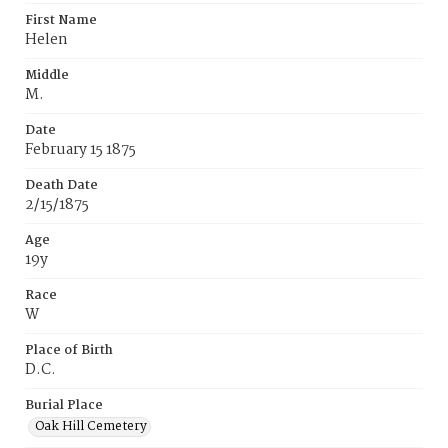
First Name
Helen
Middle
M.
Date
February 15 1875
Death Date
2/15/1875
Age
19y
Race
W
Place of Birth
D.C.
Burial Place
Oak Hill Cemetery