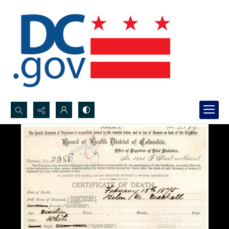
Search...
Advanced search