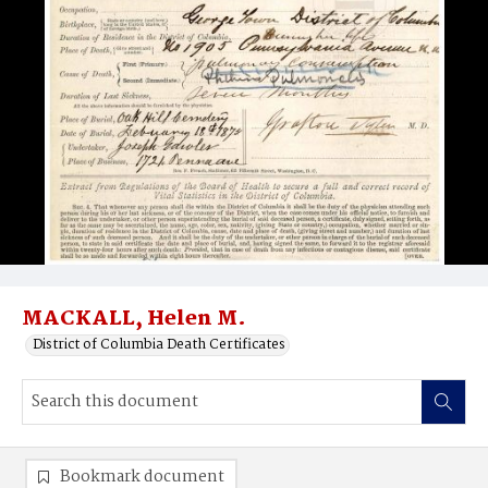
MACKALL, Helen M.
District of Columbia Death Certificates
Bookmark document