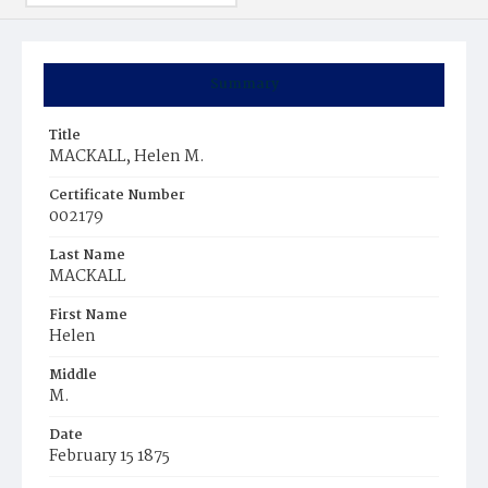
Summary
Title
MACKALL, Helen M.
Certificate Number
002179
Last Name
MACKALL
First Name
Helen
Middle
M.
Date
February 15 1875