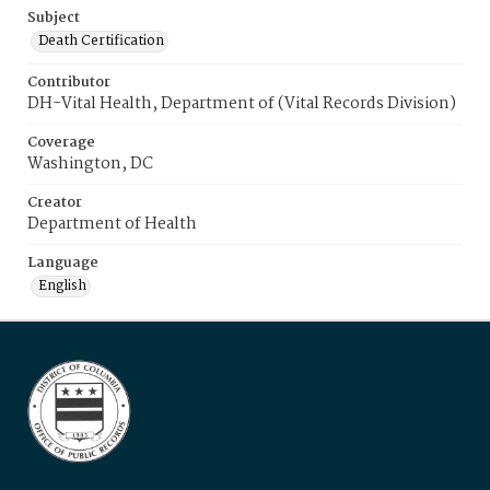
Subject
Death Certification
Contributor
DH-Vital Health, Department of (Vital Records Division)
Coverage
Washington, DC
Creator
Department of Health
Language
English