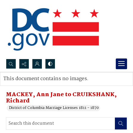
Search...
This document contains no images.
Advanced search
MACKEY, Ann Jane to CRUIKSHANK,
Richard
District of Columbia Marriage Licenses 1811 - 1870