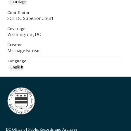
marriage
Contributor
SCT DC Superior Court
Coverage
Washington, DC
Creator
Marriage Bureau
Language
English
DC Office of Public Records and Archives