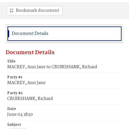
Bookmark document
Document Details
Document Details
Title
MACKEY, Ann Jane to CRUIKSHANK, Richard
Party #1
MACKEY, Ann Jane
Party #2
CRUIKSHANK, Richard
Date
June 04 1830
Subject