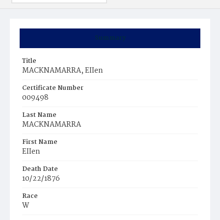
Summary
Title
MACKNAMARRA, EIIen
Certificate Number
009498
Last Name
MACKNAMARRA
First Name
EIIen
Death Date
10/22/1876
Race
W