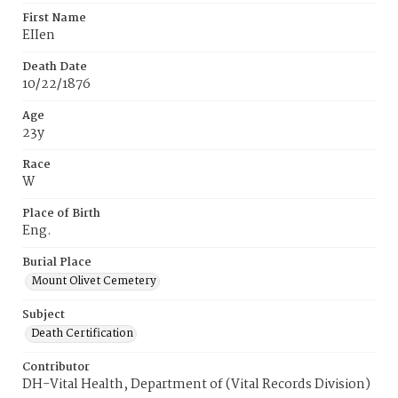
First Name
EIIen
Death Date
10/22/1876
Age
23y
Race
W
Place of Birth
Eng.
Burial Place
Mount Olivet Cemetery
Subject
Death Certification
Contributor
DH-Vital Health, Department of (Vital Records Division)