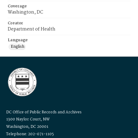
Coverage
Washington, DC
Creator
Department of Health
Language
English
DC Office of Public Records and Archives
1300 Naylor Court, NW
Washington, DC 20001
Telephone: 202-671-1105