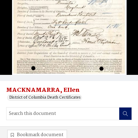
MACKNAMARRA, EIIen
District of Columbia Death Certificates
Bookmark document