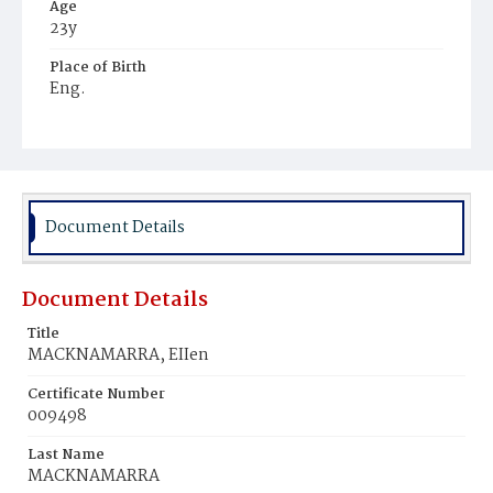
Age
23y
Place of Birth
Eng.
Burial Place
Mount Olivet Cemetery
Document Details
Document Details
Title
MACKNAMARRA, EIIen
Certificate Number
009498
Last Name
MACKNAMARRA