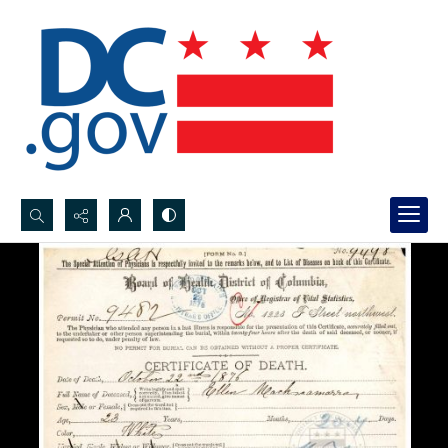
Search...
Advanced search