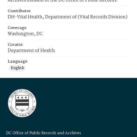
Archives division of the DC Office of Public Records.
Contributor
DH-Vital Health, Department of (Vital Records Division)
Coverage
Washington, DC
Creator
Department of Health
Language
English
DC Office of Public Records and Archives