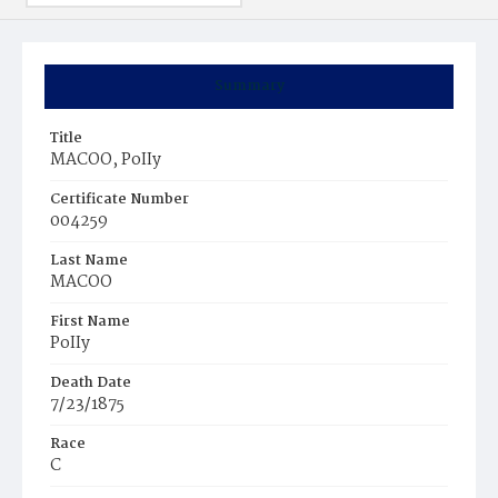
Summary
Title
MACOO, PoIIy
Certificate Number
004259
Last Name
MACOO
First Name
PoIIy
Death Date
7/23/1875
Race
C