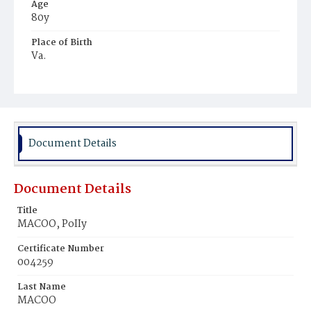
Age
80y
Place of Birth
Va.
Burial Place
Ebenezer Cemetery
Document Details
Document Details
Title
MACOO, PoIIy
Certificate Number
004259
Last Name
MACOO