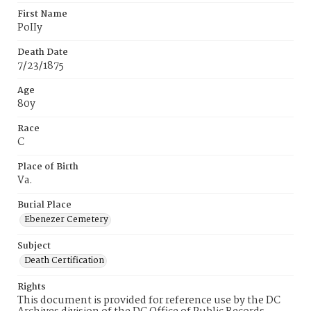
First Name
PoIIy
Death Date
7/23/1875
Age
80y
Race
C
Place of Birth
Va.
Burial Place
Ebenezer Cemetery
Subject
Death Certification
Rights
This document is provided for reference use by the DC