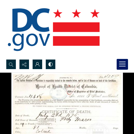
Search...
Advanced search