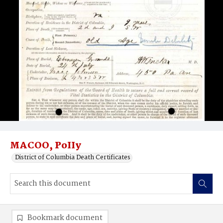
MACOO, PoIIy
District of Columbia Death Certificates
Bookmark document