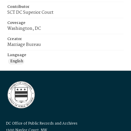
Contributor
SCT DC Superior Court
Coverage
Washington, DC
Creator
Marriage Bureau
Language
English
DC Office of Public Records and Archives
1300 Naylor Court, NW