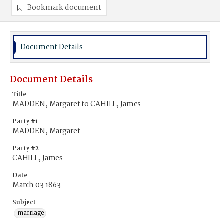
Bookmark document
Document Details
Document Details
Title
MADDEN, Margaret to CAHILL, James
Party #1
MADDEN, Margaret
Party #2
CAHILL, James
Date
March 03 1863
Subject
marriage