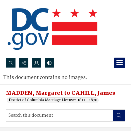
Search...
This document contains no images.
Advanced search
MADDEN, Margaret to CAHILL, James
District of Columbia Marriage Licenses 1811 - 1870