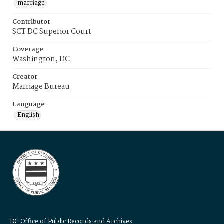
marriage
Contributor
SCT DC Superior Court
Coverage
Washington, DC
Creator
Marriage Bureau
Language
English
DC Office of Public Records and Archives