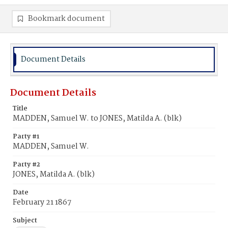
Bookmark document
Document Details
Document Details
Title
MADDEN, Samuel W. to JONES, Matilda A. (blk)
Party #1
MADDEN, Samuel W.
Party #2
JONES, Matilda A. (blk)
Date
February 21 1867
Subject