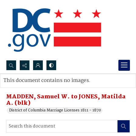
Search...
This document contains no images.
Advanced search
MADDEN, Samuel W. to JONES, Matilda
A. (blk)
District of Columbia Marriage Licenses 1811 - 1870