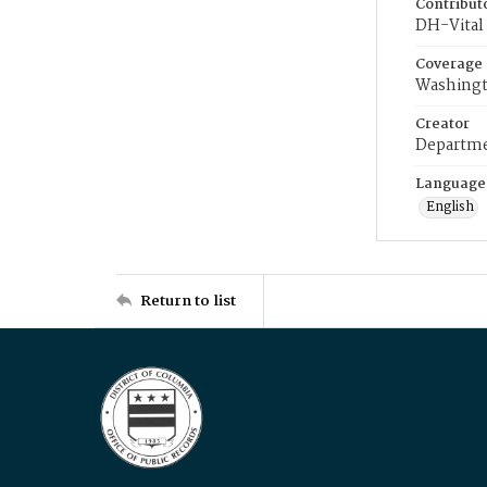
Contribut
DH-Vital 
Coverage
Washingt
Creator
Departme
Language
English
Return to list