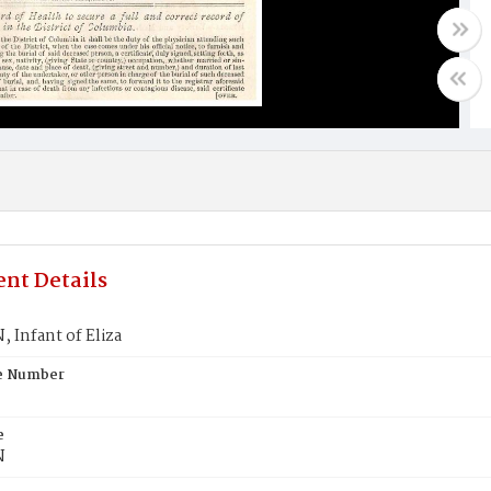
nt Details
 Infant of Eliza
te Number
e
N