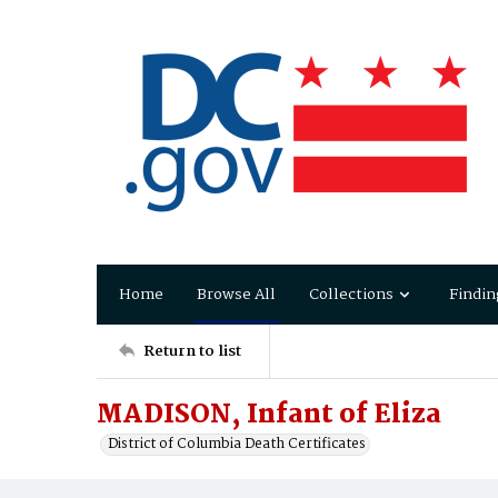
Home
Browse All
Collections
Findin
Return to list
MADISON, Infant of Eliza
District of Columbia Death Certificates