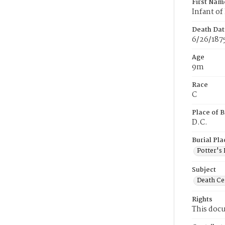
First Nam
Infant of 
Death Dat
6/26/187
Age
9m
Race
C
Place of B
D.C.
Burial Pla
Potter's 
Subject
Death Cer
Rights
This docu