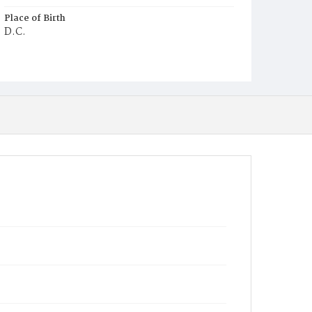
Place of Birth
D.C.
Burial Place
Potter's Field