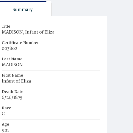
Summary
Title
MADISON, Infant of Eliza
Certificate Number
003862
Last Name
MADISON
First Name
Infant of Eliza
Death Date
6/26/1875
Race
C
Age
9m