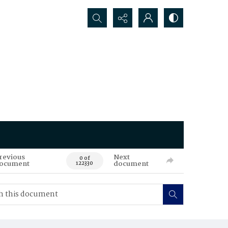
Search...
revious
Next
0 of
ocument
document
122330