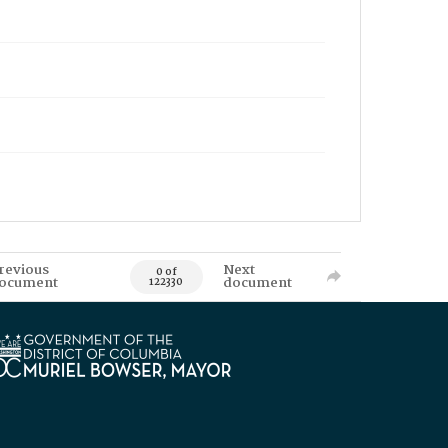
revious
Next
0 of
ocument
document
122330