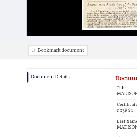
Bookmark document
Document Details
Docume
Title
MADISON,
Certifica
003862
Last Nam
MADISO