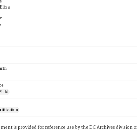
e
Eliza
e
5
irth
ce
Field
tification
ment is provided for reference use by the DC Archives division of