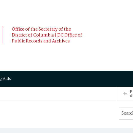
Office of the Secretary of the
District of Columbia | DC Office of
Public Records and Archives
g Aids
P
d