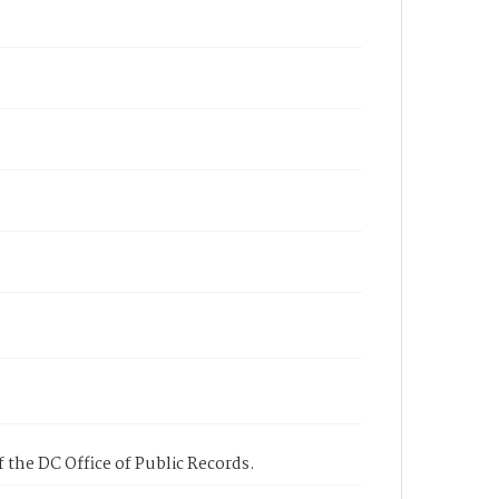
 the DC Office of Public Records.