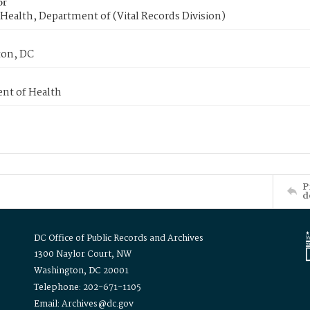
or
Health, Department of (Vital Records Division)
on, DC
nt of Health
P
d
DC Office of Public Records and Archives
1300 Naylor Court, NW
Washington, DC 20001
Telephone: 202-671-1105
Email: Archives@dc.gov