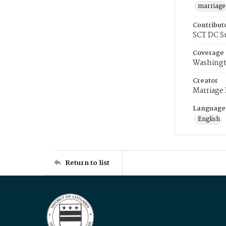
marriage
Contribut
SCT DC S
Coverage
Washingt
Creator
Marriage
Language
English
Return to list