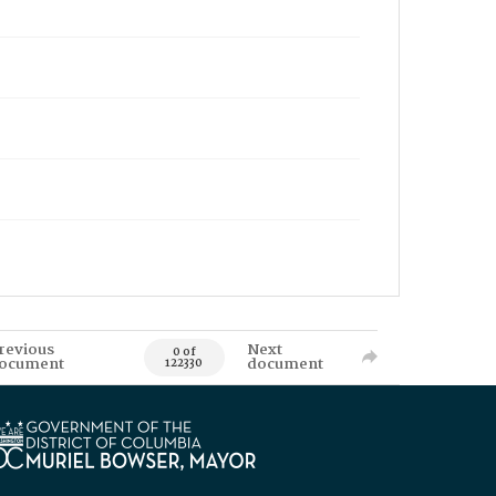
revious
Next
0 of
ocument
document
122330