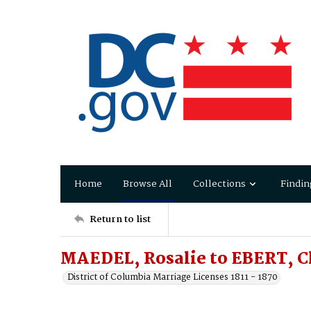
Home
Browse All
Collections
Findin
Return to list
MAEDEL, Rosalie to EBERT, C
District of Columbia Marriage Licenses 1811 - 1870