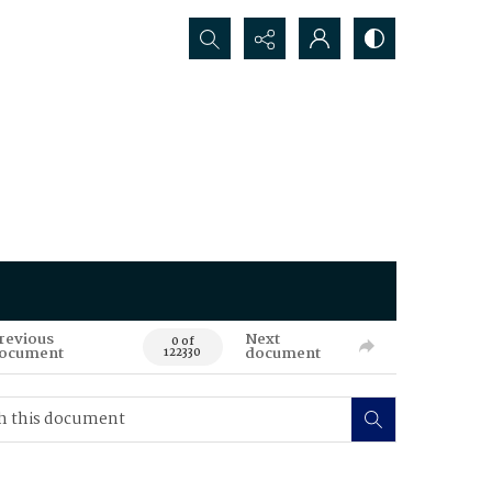
Search...
revious
Next
0 of
ocument
document
122330