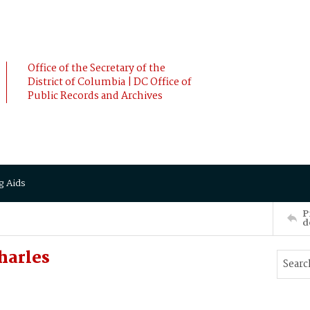
Office of the Secretary of the
District of Columbia | DC Office of
Public Records and Archives
g Aids
P
d
harles