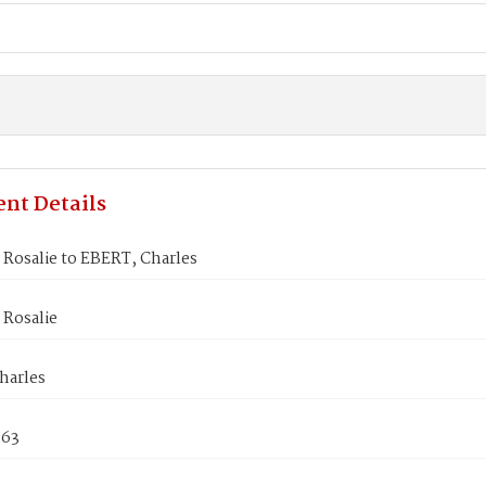
nt Details
Rosalie to EBERT, Charles
Rosalie
harles
863