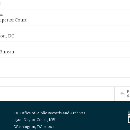
or
uperior Court
on, DC
 Bureau
P
d
DC Office of Public Records and Archives
1300 Naylor Court, NW
Washington, DC 20001