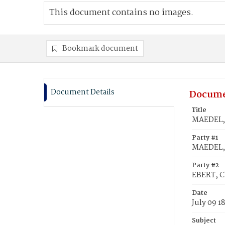
This document contains no images.
Bookmark document
Document Details
Docume
Title
MAEDEL, 
Party #1
MAEDEL, 
Party #2
EBERT, C
Date
July 09 1
Subject