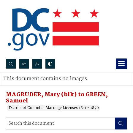
Search...
This document contains no images.
Advanced search
MAGRUDER, Mary (blk) to GREEN,
Samuel
District of Columbia Marriage Licenses 1811 - 1870