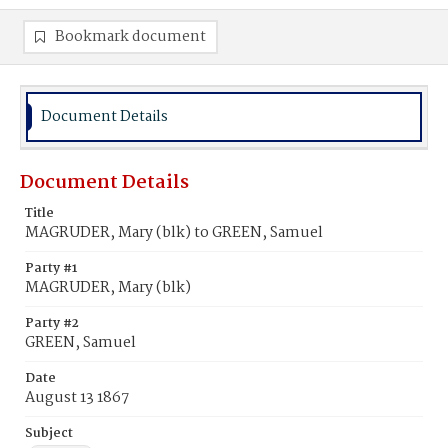
Bookmark document
Document Details
Document Details
Title
MAGRUDER, Mary (blk) to GREEN, Samuel
Party #1
MAGRUDER, Mary (blk)
Party #2
GREEN, Samuel
Date
August 13 1867
Subject