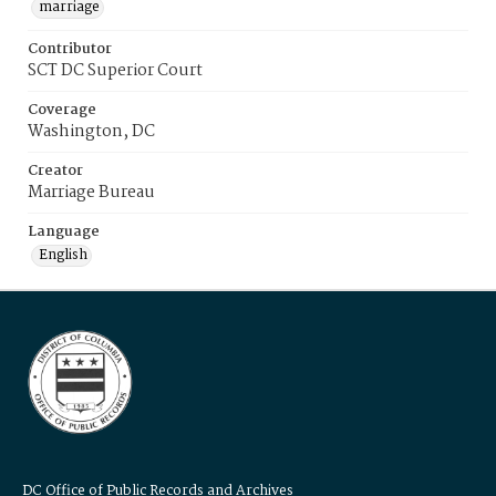
marriage
Contributor
SCT DC Superior Court
Coverage
Washington, DC
Creator
Marriage Bureau
Language
English
DC Office of Public Records and Archives