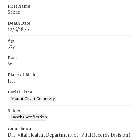
First Name
Saher
Death Date
12/6/1876
Age
57y
Race
W
Place of Birth
Ire.
Burial Place
Mount Olivet Cemetery
Subject
Death Certification
Contributor
DH-Vital Health, Department of (Vital Records Division)