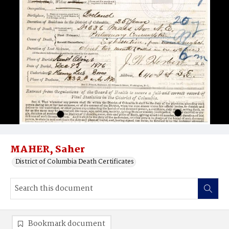
MAHER, Saher
District of Columbia Death Certificates
Bookmark document