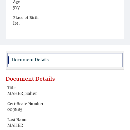
Age
57y
Place of Birth
Ire.
Burial Place
Mount Olivet Cemetery
Document Details
Document Details
Title
MAHER, Saher
Certificate Number
009885
Last Name
MAHER