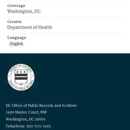
Coverage
Washington, DC
Creator
Department of Health
Language
English
DC Office of Public Records and Archives
1300 Naylor Court, NW
Washington, DC 20001
Telephone: 202-671-1105