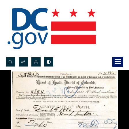
Search...
Advanced search