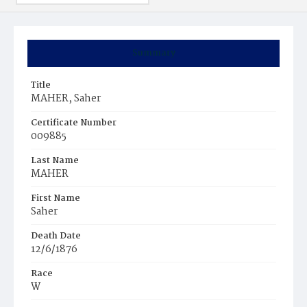
Summary
Title
MAHER, Saher
Certificate Number
009885
Last Name
MAHER
First Name
Saher
Death Date
12/6/1876
Race
W