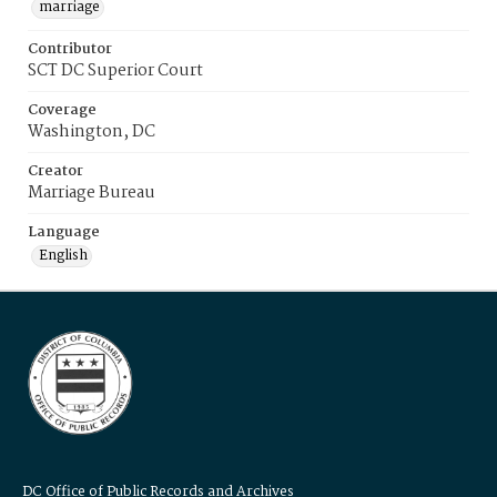
marriage
Contributor
SCT DC Superior Court
Coverage
Washington, DC
Creator
Marriage Bureau
Language
English
DC Office of Public Records and Archives