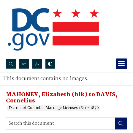
Search...
This document contains no images.
Advanced search
MAHONEY, Elizabeth (blk) to DAVIS,
Cornelius
District of Columbia Marriage Licenses 1811 - 1870