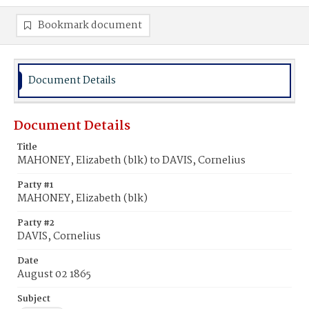
Bookmark document
Document Details
Document Details
Title
MAHONEY, Elizabeth (blk) to DAVIS, Cornelius
Party #1
MAHONEY, Elizabeth (blk)
Party #2
DAVIS, Cornelius
Date
August 02 1865
Subject