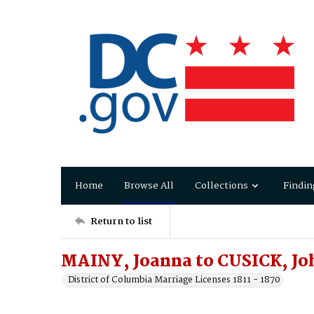
Home
Browse All
Collections
Findin
Return to list
MAINY, Joanna to CUSICK, Jo
District of Columbia Marriage Licenses 1811 - 1870