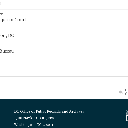
or
uperior Court
on, DC
 Bureau
P
d
DC Office of Public Records and Archives
1300 Naylor Court, NW
Washington, DC 20001