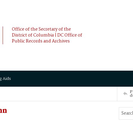
Office of the Secretary of the
District of Columbia | DC Office of
Public Records and Archives
g Aids
P
d
hn