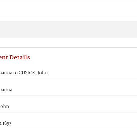
nt Details
oanna to CUSICK, John
oanna
John
1 1853