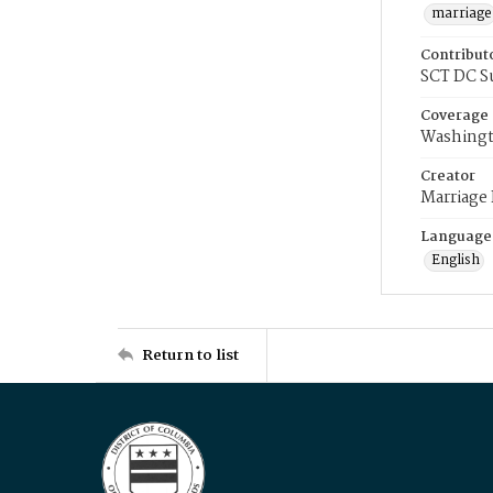
marriage
Contribut
SCT DC S
Coverage
Washingt
Creator
Marriage
Language
English
Return to list