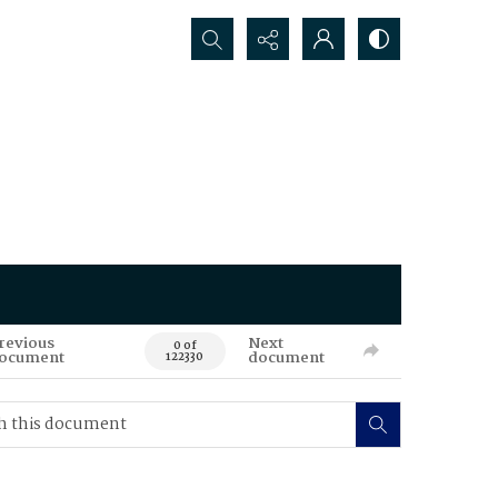
Search...
revious
Next
0 of
ocument
document
122330