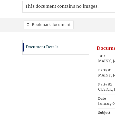
This document contains no images.
Bookmark document
Document Details
Docume
Title
MAINY, J
Party #1
MAINY, J
Party #2
CUSICK, 
Date
January 0
Subject