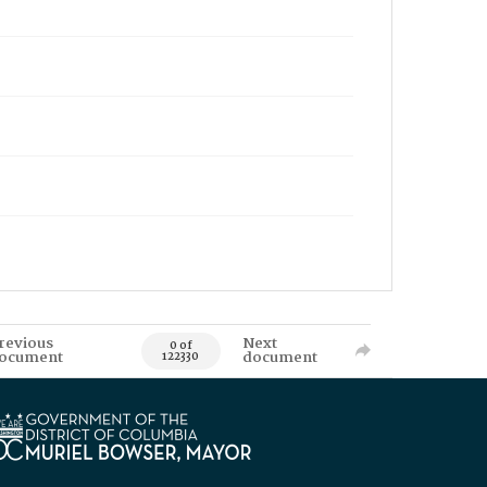
revious
Next
0 of
ocument
document
122330