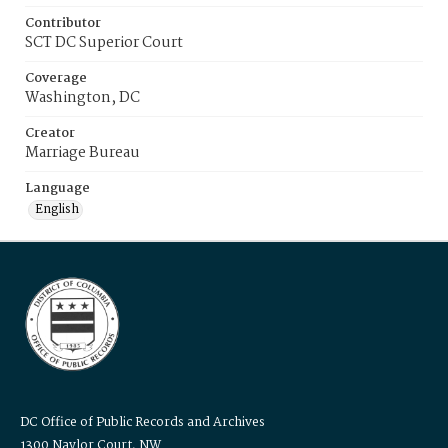
Contributor
SCT DC Superior Court
Coverage
Washington, DC
Creator
Marriage Bureau
Language
English
DC Office of Public Records and Archives
1300 Naylor Court, NW