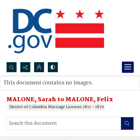
Search...
This document contains no images.
Advanced search
MALONE, Sarah to MALONE, Felix
District of Columbia Marriage Licenses 1811 - 1870