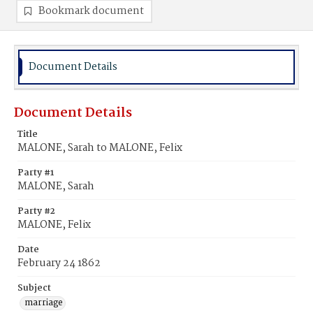
Bookmark document
Document Details
Document Details
Title
MALONE, Sarah to MALONE, Felix
Party #1
MALONE, Sarah
Party #2
MALONE, Felix
Date
February 24 1862
Subject
marriage