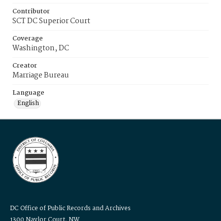
Contributor
SCT DC Superior Court
Coverage
Washington, DC
Creator
Marriage Bureau
Language
English
DC Office of Public Records and Archives
1300 Naylor Court, NW