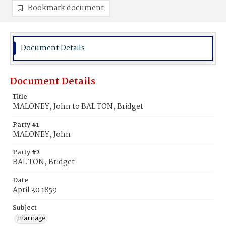
Bookmark document
Document Details
Document Details
Title
MALONEY, John to BAL TON, Bridget
Party #1
MALONEY, John
Party #2
BAL TON, Bridget
Date
April 30 1859
Subject
marriage