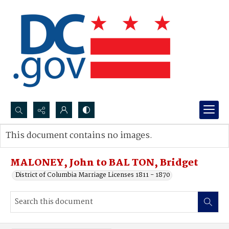
Search...
This document contains no images.
Advanced search
MALONEY, John to BAL TON, Bridget
District of Columbia Marriage Licenses 1811 - 1870