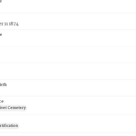
e
r 11 1874
e
irth
ce
ivet Cemetery
tification