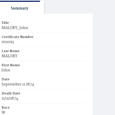
Summary
Title
MALORY, John
Certificate Number
001095
Last Name
MALORY
First Name
John
Date
September 11 1874
Death Date
11/9/1874
Race
W