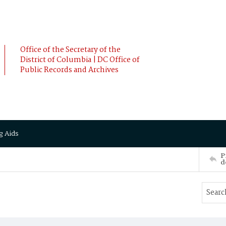
Office of the Secretary of the
District of Columbia | DC Office of
Public Records and Archives
g Aids
P
d