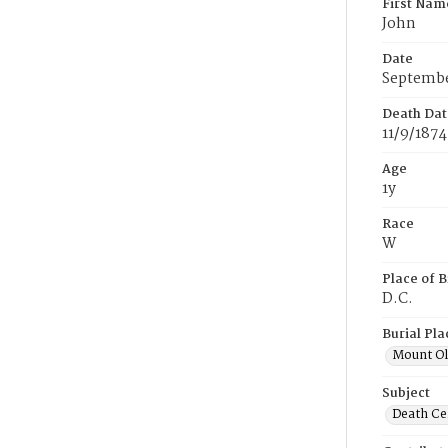
First Nam
John
Date
Septembe
Death Dat
11/9/1874
Age
1y
Race
W
Place of B
D.C.
Burial Pla
Mount Ol
Subject
Death Cer