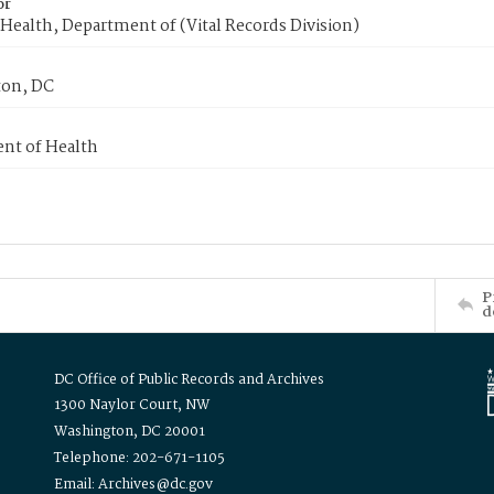
or
Health, Department of (Vital Records Division)
on, DC
nt of Health
P
d
DC Office of Public Records and Archives
1300 Naylor Court, NW
Washington, DC 20001
Telephone: 202-671-1105
Email: Archives@dc.gov