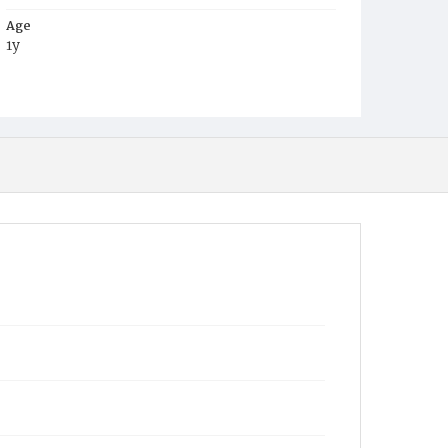
Age
1y
Place of Birth
D.C.
Burial Place
Mount Olivet Cemetery