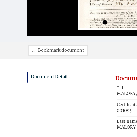
Bookmark document
Document Details
Docume
Title
MALORY,
Certifica
001095
Last Nam
MALORY