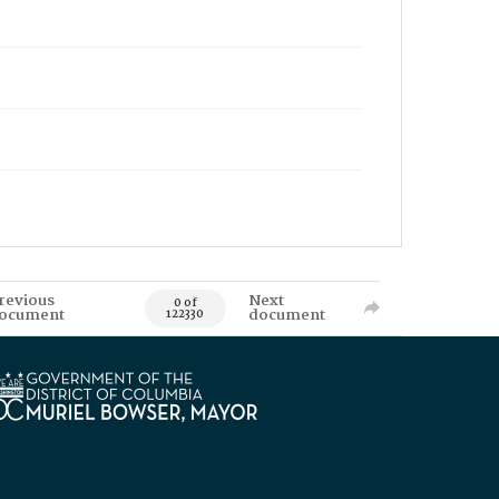
revious
Next
0 of
ocument
document
122330