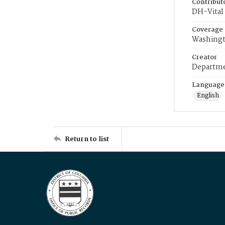
Contribut
DH-Vital 
Coverage
Washingt
Creator
Departme
Language
English
Return to list