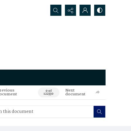
Search...
revious
Next
0 of
ocument
document
122330