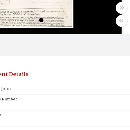
nt Details
 John
te Number
e