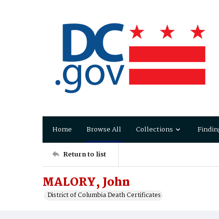
Home
Browse All
Collections
Findin
Return to list
MALORY, John
District of Columbia Death Certificates