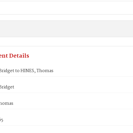
nt Details
ridget to HINES, Thomas
ridget
Thomas
65