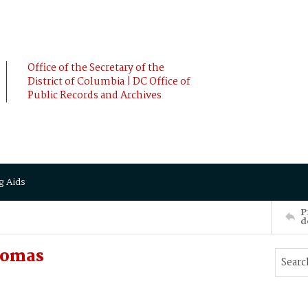
Office of the Secretary of the
District of Columbia | DC Office of
Public Records and Archives
g Aids
P
d
homas