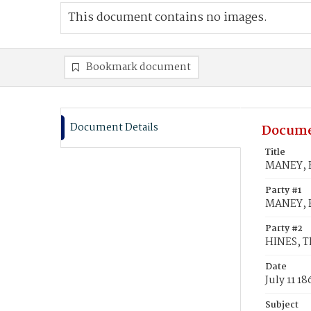
This document contains no images.
Bookmark document
Document Details
Docume
Title
MANEY, B
Party #1
MANEY, B
Party #2
HINES, 
Date
July 11 18
Subject