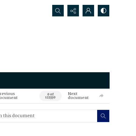
Search...
revious
Next
0 of
ocument
document
122330