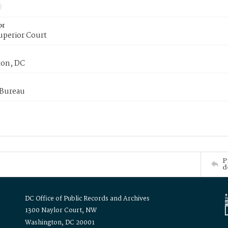
or
uperior Court
on, DC
 Bureau
P
d
DC Office of Public Records and Archives
1300 Naylor Court, NW
Washington, DC 20001