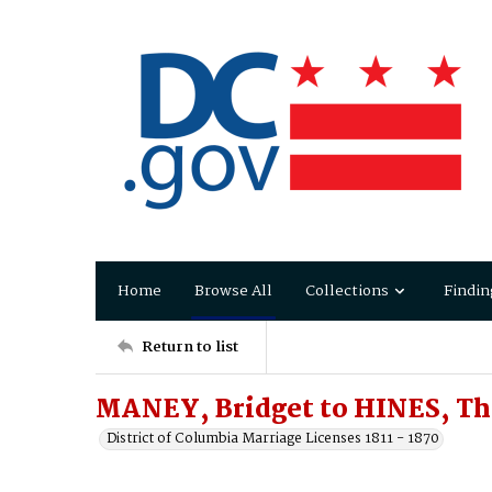
Home
Browse All
Collections
Findin
Return to list
MANEY, Bridget to HINES, T
District of Columbia Marriage Licenses 1811 - 1870