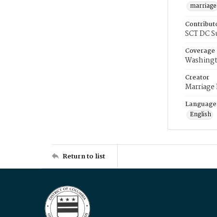
marriage
Contribut
SCT DC S
Coverage
Washingt
Creator
Marriage
Language
English
Return to list