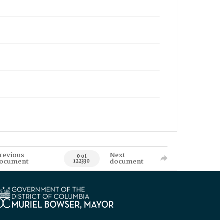
revious
Next
0 of
ocument
document
122330