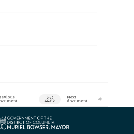
revious
Next
0 of
ocument
document
122330