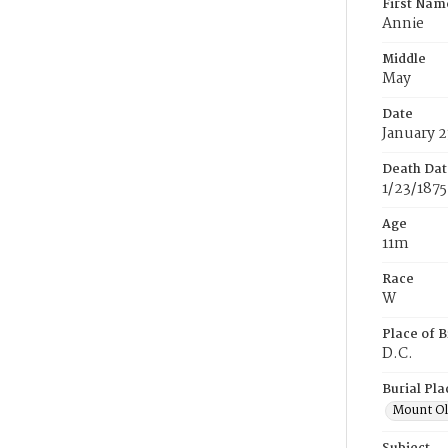
First Nam
Annie
Middle
May
Date
January 2
Death Dat
1/23/1875
Age
11m
Race
W
Place of B
D.C.
Burial Pla
Mount Ol