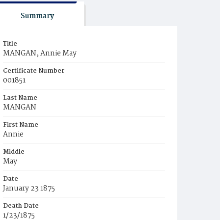
Summary
Title
MANGAN, Annie May
Certificate Number
001851
Last Name
MANGAN
First Name
Annie
Middle
May
Date
January 23 1875
Death Date
1/23/1875