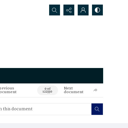
Search...
revious
Next
0 of
ocument
document
122330