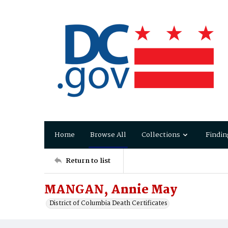
Home
Browse All
Collections
Findin
Return to list
MANGAN, Annie May
District of Columbia Death Certificates