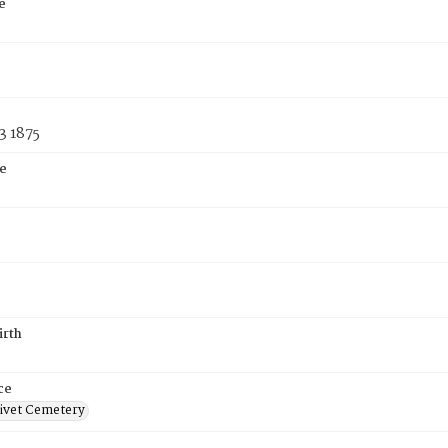
e
3 1875
e
irth
ce
ivet Cemetery