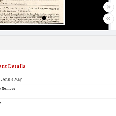
nt Details
 Annie May
te Number
e
N