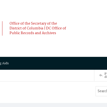
Office of the Secretary of the
District of Columbia | DC Office of
Public Records and Archives
g Aids
P
d