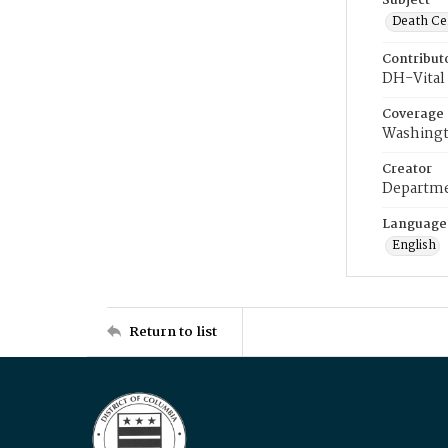
Subject
Death Cer
Contribut
DH-Vital 
Coverage
Washingt
Creator
Departme
Language
English
Return to list