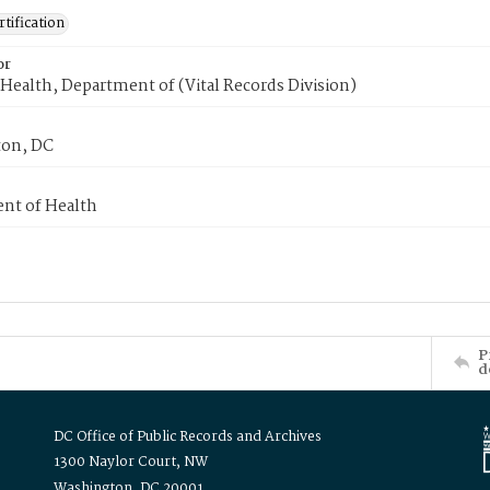
tification
or
Health, Department of (Vital Records Division)
on, DC
nt of Health
P
d
DC Office of Public Records and Archives
1300 Naylor Court, NW
Washington, DC 20001