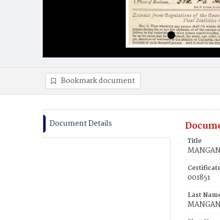
Bookmark document
Document Details
Docume
Title
MANGAN,
Certifica
001851
Last Nam
MANGA