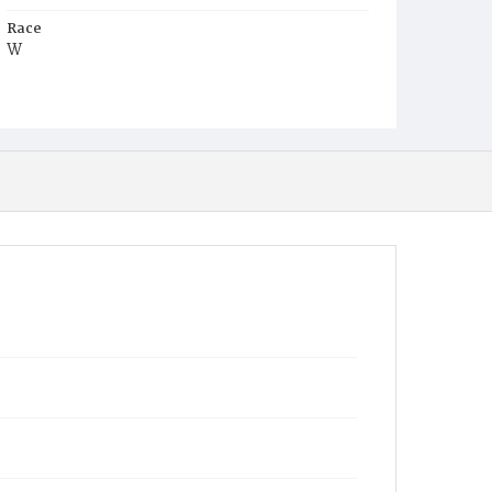
Race
W
Age
11m
Place of Birth
D.C.
Burial Place
Mount Olivet Cemetery