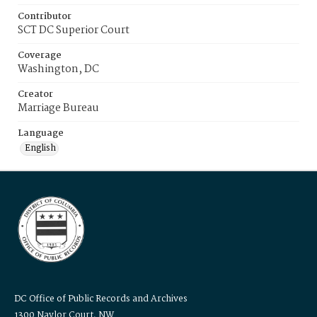
Contributor
SCT DC Superior Court
Coverage
Washington, DC
Creator
Marriage Bureau
Language
English
DC Office of Public Records and Archives
1300 Naylor Court, NW