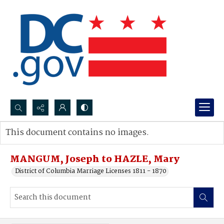
Search...
This document contains no images.
Advanced search
MANGUM, Joseph to HAZLE, Mary
District of Columbia Marriage Licenses 1811 - 1870