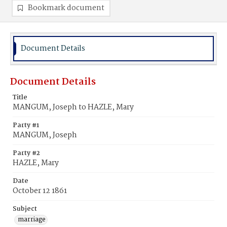
Bookmark document
Document Details
Document Details
Title
MANGUM, Joseph to HAZLE, Mary
Party #1
MANGUM, Joseph
Party #2
HAZLE, Mary
Date
October 12 1861
Subject
marriage