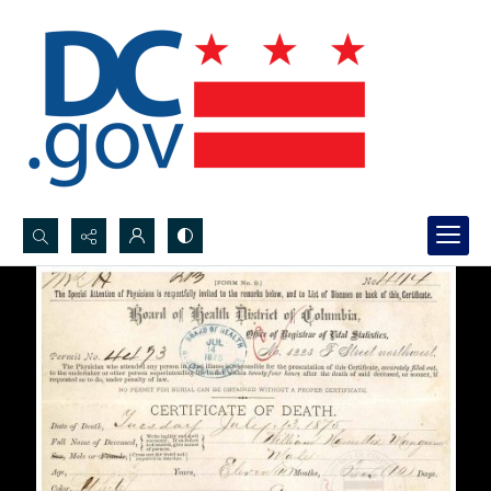
Search...
Advanced search