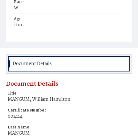
Race
W
Age
11m
Place of Birth
D.C.
Burial Place
Congressional Cemetery
Document Details
Document Details
Title
MANGUM, William Hamilton
Certificate Number
004114
Last Name
MANGUM