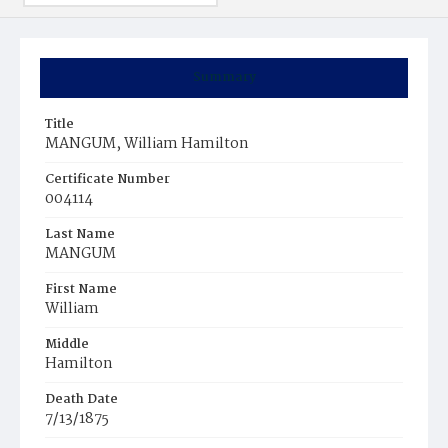
Summary
Title
MANGUM, William Hamilton
Certificate Number
004114
Last Name
MANGUM
First Name
William
Middle
Hamilton
Death Date
7/13/1875