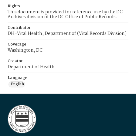
Rights
This document is provided for reference use by the DC
Archives division of the DC Office of Public Records.
Contributor
DH-Vital Health, Department of (Vital Records Division)
Coverage
Washington, DC
Creator
Department of Health
Language
English