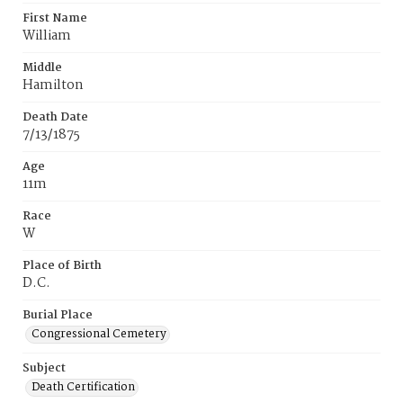
First Name
William
Middle
Hamilton
Death Date
7/13/1875
Age
11m
Race
W
Place of Birth
D.C.
Burial Place
Congressional Cemetery
Subject
Death Certification