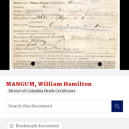
MANGUM, William Hamilton
District of Columbia Death Certificates
Bookmark document